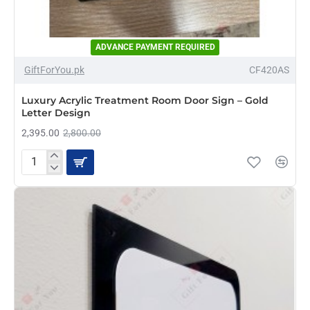
ADVANCE PAYMENT REQUIRED
-14%
GiftForYou.pk
CF420AS
NEW
Luxury Acrylic Treatment Room Door Sign – Gold
Letter Design
2,395.00
2,800.00
Luxury
Acrylic
Treatment
Room
Door
Sign
–
Gold
Letter
Design