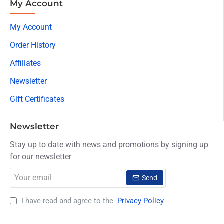
My Account
My Account
Order History
Affiliates
Newsletter
Gift Certificates
Newsletter
Stay up to date with news and promotions by signing up
for our newsletter
Your
Send
email
I have read and agree to the
Privacy Policy