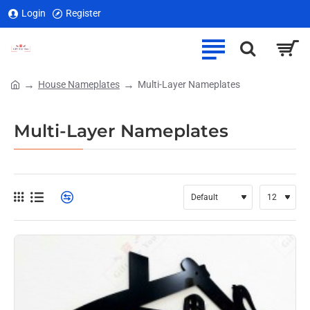
Login
Register
House Nameplates
Multi-Layer Nameplates
home
Multi-Layer Nameplates