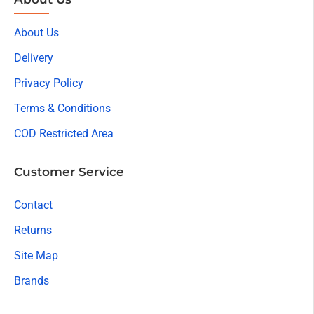
About Us
Delivery
Privacy Policy
Terms & Conditions
COD Restricted Area
Customer Service
Contact
Returns
Site Map
Brands