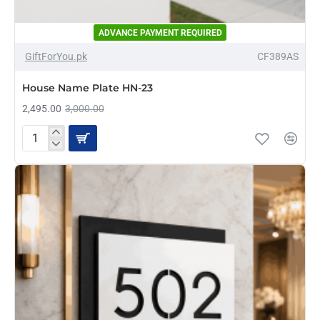
ADVANCE PAYMENT REQUIRED
-17%
GiftForYou.pk
CF389AS
House Name Plate HN-23
2,495.00
3,000.00
House
Name
Plate
HN-
23