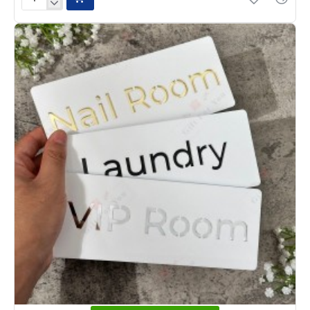
Premium
Clear
Acrylic
Office
Name
Plate
with
3D
Letters