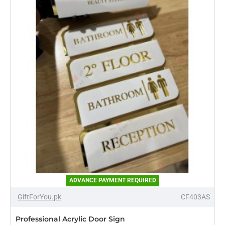
Acrylic
Sign
ADVANCE PAYMENT REQUIRED
-23%
GiftForYou.pk
CF403AS
Professional Acrylic Door Sign