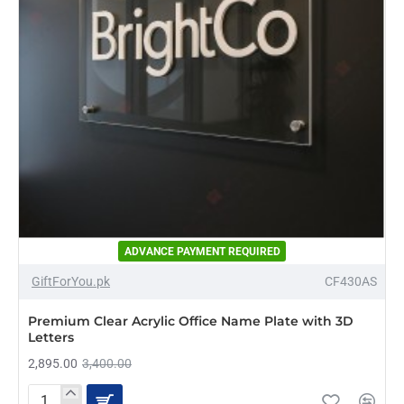
ADVANCE PAYMENT REQUIRED
-15%
GiftForYou.pk
CF430AS
NEW
Premium Clear Acrylic Office Name Plate with 3D
Letters
2,895.00
3,400.00