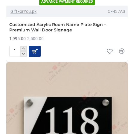
ADVANCE PAYMENT REQUIRED
-20%
GiftForYou.pk
CF437AS
NEW
Customized Acrylic Room Name Plate Sign –
Premium Wall Door Signage
1,995.00
2,500.00
Customized
Acrylic
Room
Name
Plate
Sign
–
Premium
Wall
Door
Signage