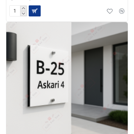
House
Name
Plate
HN-
22