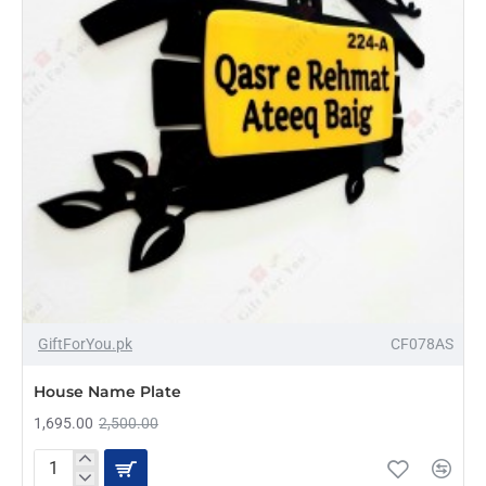
AZADI SALE
-32%
GiftForYou.pk
CF078AS
HOT
House Name Plate
1,695.00
2,500.00
House