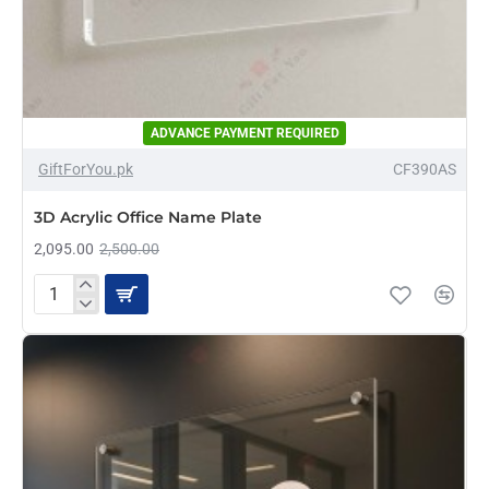
ADVANCE PAYMENT REQUIRED
-16%
GiftForYou.pk
CF390AS
3D Acrylic Office Name Plate
2,095.00
2,500.00
3D
Acrylic
Office
Name
Plate