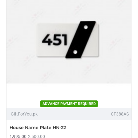
ADVANCE PAYMENT REQUIRED
-20%
GiftForYou.pk
CF388AS
House Name Plate HN-22
1,995.00
2,500.00