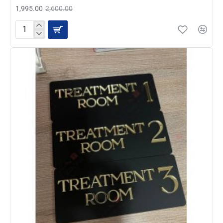
1,995.00
2,600.00
Professional
Acrylic
Door
Sign