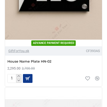
ADVANCE PAYMENT REQUIRED
-15%
GiftForYou.pk
CF393AS
House Name Plate HN-02
2,295.00
2,700.00
House
Name
Plate
HN-
02