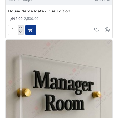
HOT
House Name Plate - Dua Edition
1,695.00
2,500.00
House
Name
Plate
-
Dua
Edition