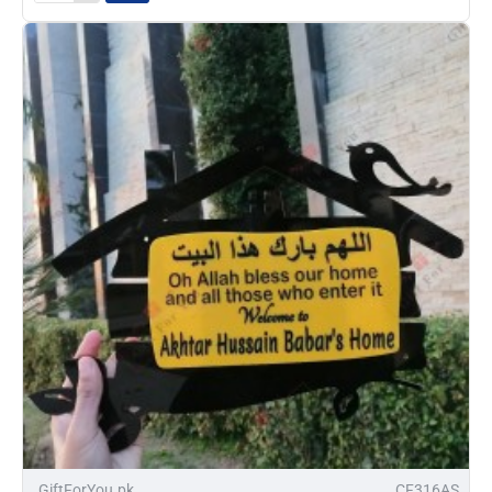
Name
Plate
-32%
GiftForYou.pk
CF316AS