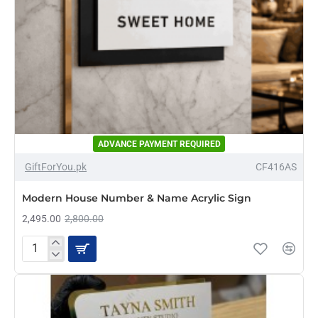
ADVANCE PAYMENT REQUIRED
-11%
GiftForYou.pk
CF416AS
Modern House Number & Name Acrylic Sign
2,495.00
2,800.00
Modern
House
Number
&
Name