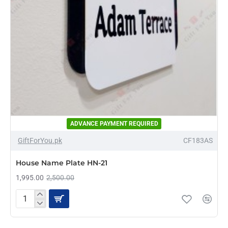
ADVANCE PAYMENT REQUIRED
-20%
GiftForYou.pk
CF183AS
House Name Plate HN-21
1,995.00
2,500.00
House
Name
Plate