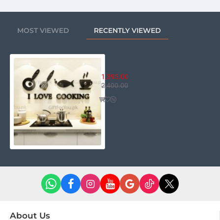
MOST VIEWED
RECENTLY VIEWED
I Love Cooking
1,395.00
2,400.00
About Us