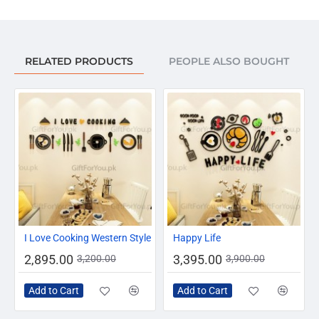
RELATED PRODUCTS
PEOPLE ALSO BOUGHT
-10%
-13%
I Love Cooking Western Style
Happy Life
2,895.00
3,395.00
3,200.00
3,900.00
Add to Cart
Add to Cart