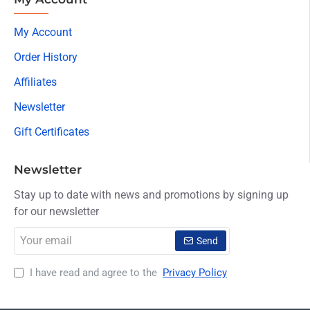
My Account
Order History
Affiliates
Newsletter
Gift Certificates
Newsletter
Stay up to date with news and promotions by signing up
for our newsletter
Your
Send
email
I have read and agree to the
Privacy Policy