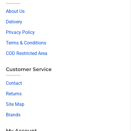
About Us
Delivery
Privacy Policy
Terms & Conditions
COD Restricted Area
Customer Service
Contact
Returns
Site Map
Brands
My Account