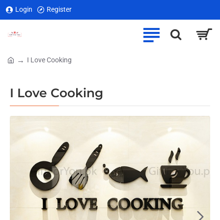
Login
Register
I Love Cooking
home
I Love Cooking