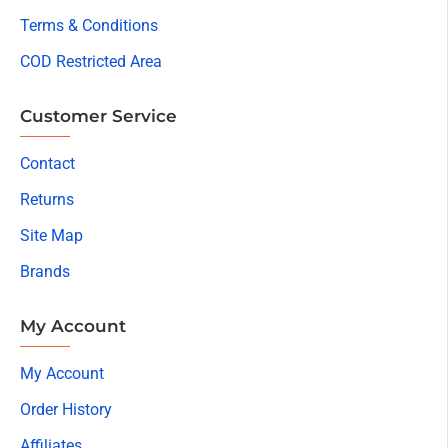
Terms & Conditions
COD Restricted Area
Customer Service
Contact
Returns
Site Map
Brands
My Account
My Account
Order History
Affiliates