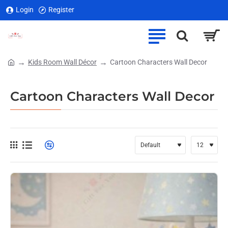
Login
Register
Kids Room Wall Décor
Cartoon Characters Wall Decor
home
Cartoon Characters Wall Decor