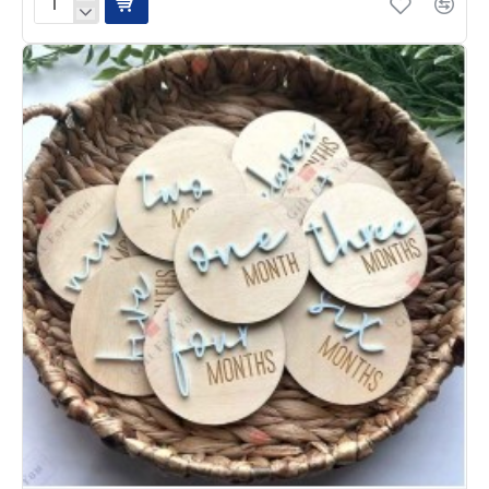
Twinkle
Star
Personalized
Acrylic
Name
Sign