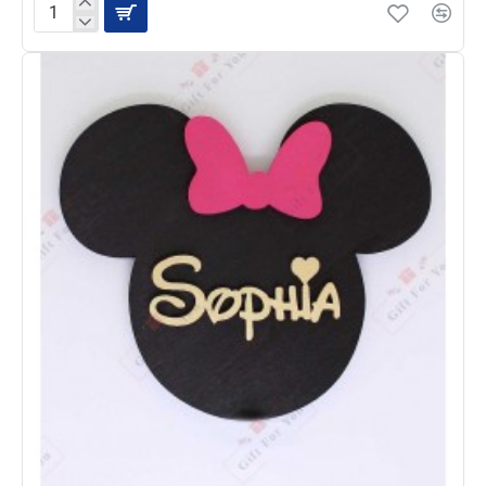
CloudCharm
Hearts
Personalized
Name
Plaque