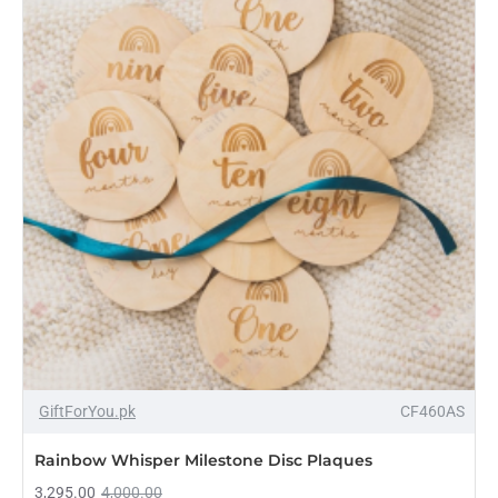
Sign
–
Custom
Family
Name
Plaque
-18%
GiftForYou.pk
CF460AS
NEW
Rainbow Whisper Milestone Disc Plaques
3,295.00
4,000.00