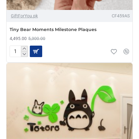
-15%
GiftForYou.pk
CF459AS
NEW
Tiny Bear Moments Milestone Plaques
4,495.00
5,300.00
Tiny
Bear
Moments
Milestone
Plaques