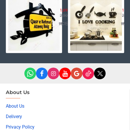
House Name Plate
I L
1,695.00
1,39
2,500.00
2,40
About Us
About Us
Delivery
Privacy Policy