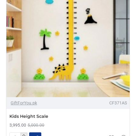
-20%
GiftForYou.pk
CF371AS
Kids Height Scale
3,995.00
5,000.00