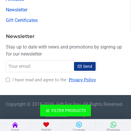
Newsletter
Gift Certificates
Newsletter
Stay up to date with news and promotions by signing up
for our newsletter
Your
Send
email
I have read and agree to the
Privacy Policy
Copyright © 2018-2026, Gift For You, All Rights Reserved
FILTER PRODUCTS
Home
Wishlist
Compare
WhatsApp