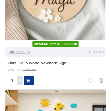
ADVANCE PAYMENT REQUIRED
-22%
GiftForYou.pk
CF462AS
NEW
Floral Hello World Newborn Sign
2,495.00
3,200.00
Floral
Hello
World
Newborn
Sign