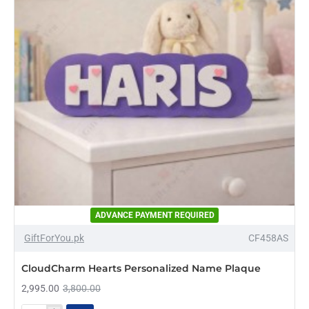
ADVANCE PAYMENT REQUIRED
-21%
GiftForYou.pk
CF458AS
NEW
CloudCharm Hearts Personalized Name Plaque
2,995.00
3,800.00