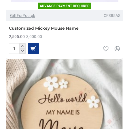
ADVANCE PAYMENT REQUIRED
-14%
GiftForYou.pk
CF385AS
Customized Mickey Mouse Name
2,595.00
3,000.00
Customized
Mickey
Mouse
Name