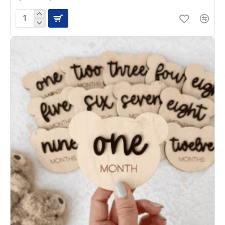
Rainbow
Whisper
Milestone
Disc
Plaques