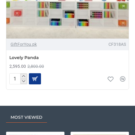
-7%
GiftForYou.pk
CF318AS
Lovely Panda
2,595.00
2,800.00
Lovely
Panda
MOST VIEWED