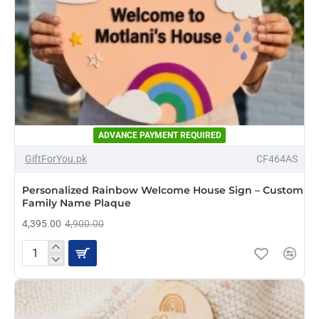
ADVANCE PAYMENT REQUIRED
-10%
GiftForYou.pk
CF464AS
NEW
Personalized Rainbow Welcome House Sign – Custom
Family Name Plaque
4,395.00
4,900.00
Personalized
Rainbow
Welcome
House