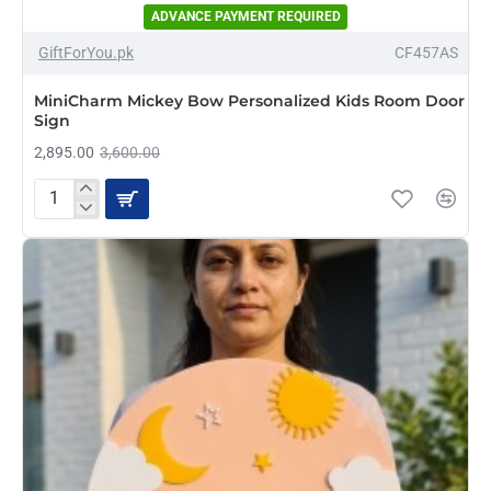
ADVANCE PAYMENT REQUIRED
-20%
GiftForYou.pk
CF457AS
NEW
MiniCharm Mickey Bow Personalized Kids Room Door
Sign
2,895.00
3,600.00
MiniCharm
Mickey
Bow
Personalized
Kids
Room
Door
Sign