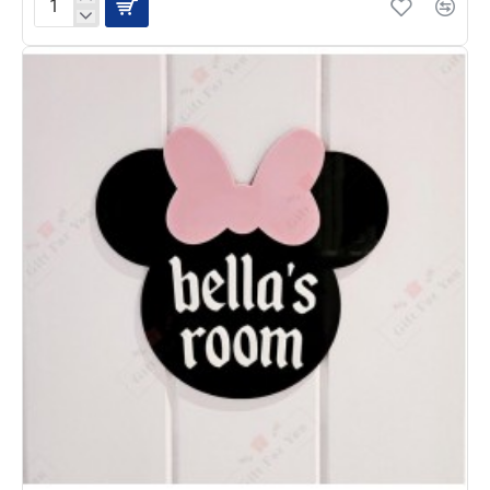
Kids
Height
Scale