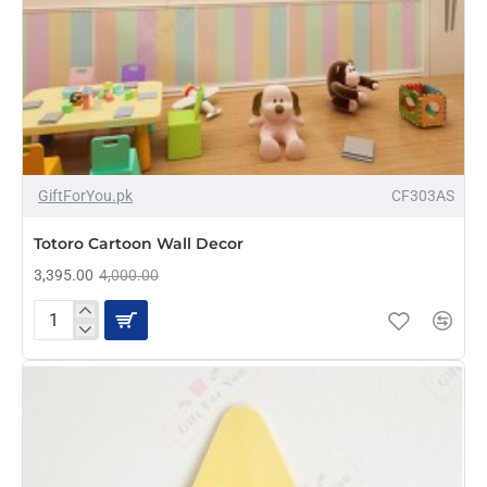
-15%
GiftForYou.pk
CF303AS
Totoro Cartoon Wall Decor
3,395.00
4,000.00
Totoro
Cartoon
Wall
Decor