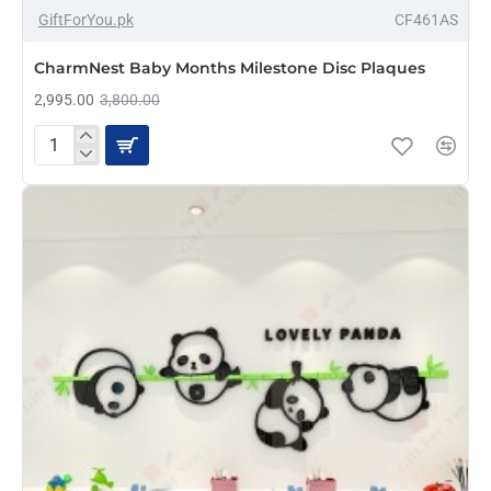
-21%
GiftForYou.pk
CF461AS
NEW
CharmNest Baby Months Milestone Disc Plaques
2,995.00
3,800.00
CharmNest
Baby
Months
Milestone
Disc
Plaques