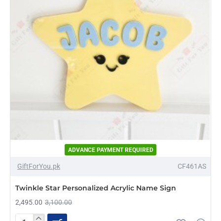
ADVANCE PAYMENT REQUIRED
-20%
GiftForYou.pk
CF461AS
NEW
Twinkle Star Personalized Acrylic Name Sign
2,495.00
3,100.00