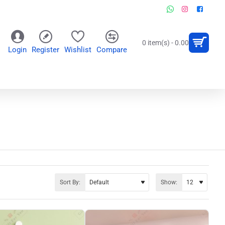
0 item(s) - 0.00
Login
Register
Wishlist
Compare
OR
WALL CLOCKS
PERSONALIZED GIFTS
Sort By:
Show: