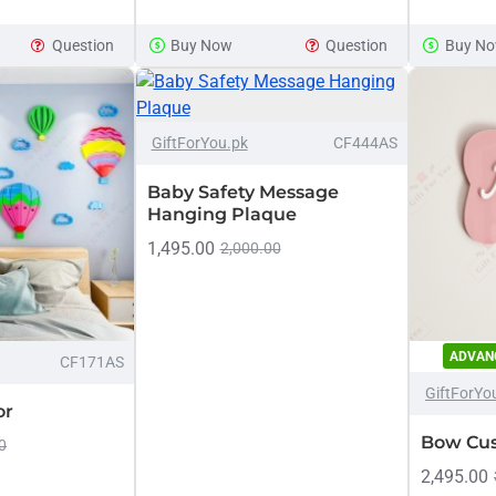
Stars
Customiz
Personalized
Name
Question
Buy Now
Question
Buy N
Cloud
Sign
Name
-25%
GiftForYou.pk
CF444AS
NEW
Baby Safety Message
Hanging Plaque
1,495.00
2,000.00
ADVAN
-16%
CF171AS
GiftForYo
or
Bow Cu
0
2,495.00