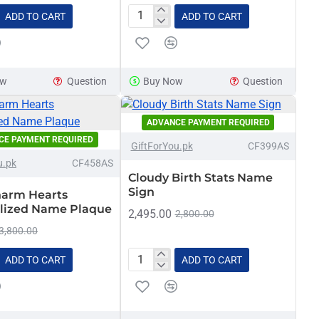
ADD TO CART
ADD TO CART
Bow
ed
Personalized
Baby
Birth
ow
Question
Buy Now
Question
Announcement
Sign
ADVANCE PAYMENT REQUIRED
-11%
CE PAYMENT REQUIRED
-21%
GiftForYou.pk
CF399AS
u.pk
CF458AS
NEW
Cloudy Birth Stats Name
Sign
arm Hearts
lized Name Plaque
2,495.00
2,800.00
3,800.00
ADD TO CART
ADD TO CART
arm
Cloudy
Birth
ized
Stats
Name