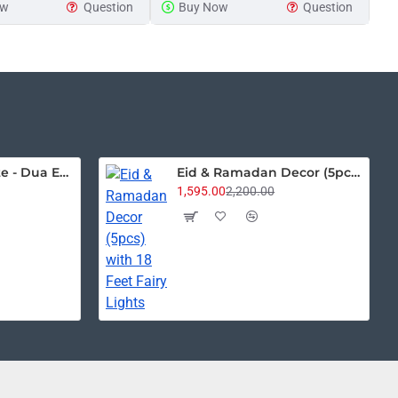
ow
Question
Buy Now
Question
Sign
House Name Plate - Dua Edition
Eid & Ramadan Decor (5pcs) with 18 Feet Fairy Lights
1,595.00
2,200.00