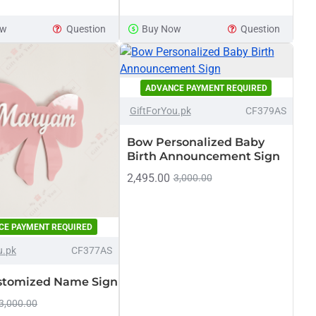
ed
ow
Question
Buy Now
Question
ADVANCE PAYMENT REQUIRED
-17%
GiftForYou.pk
CF379AS
Bow Personalized Baby
Birth Announcement Sign
2,495.00
3,000.00
CE PAYMENT REQUIRED
-17%
u.pk
CF377AS
stomized Name Sign
3,000.00