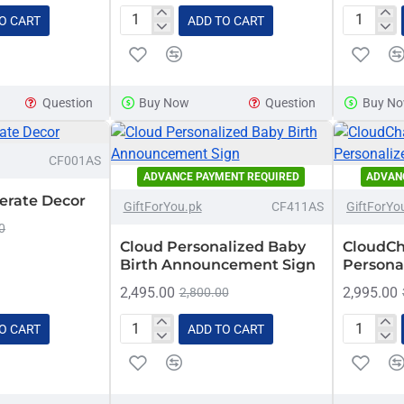
O CART
ADD TO CART
Baby
Bow
Safety
Customiz
Message
Name
Hanging
Sign
Question
Buy Now
Question
Buy N
Plaque
-16%
CF001AS
ADVANCE PAYMENT REQUIRED
ADVAN
-11%
HOT
erate Decor
GiftForYou.pk
CF411AS
GiftForYo
0
Cloud Personalized Baby
CloudCh
Birth Announcement Sign
Persona
2,495.00
2,995.00
2,800.00
O CART
ADD TO CART
Cloud
CloudCh
Personalized
Hearts
Baby
Personal
Birth
Name