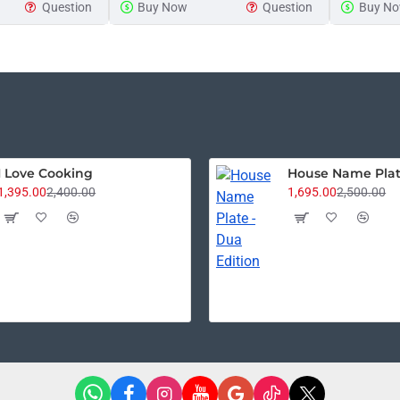
Question
Buy Now
Question
Buy N
Announcement
Plaque
Sign
I Love Cooking
1,395.00
2,400.00
1,695.00
2,500.00