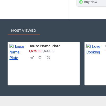
Buy Now
MOST VIEWED
House Name Plate
1,695.00
2,500.00