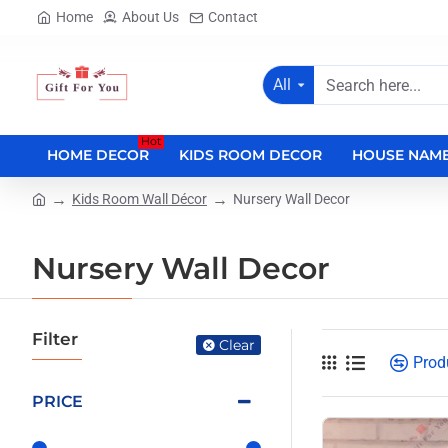
Home
About Us
Contact
All
Search
here...
Hot
HOME DECOR
KIDS ROOM DECOR
HOUSE NAME
Kids Room Wall Décor
Nursery Wall Decor
home
Nursery Wall Decor
Filter
Clear
Prod
PRICE