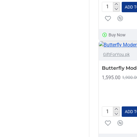
ADD T
Zeppelin
Decor
Buy Now
GiftForYou.pk
Butterfly Mod
1,595.00
1,900.0
ADD T
Butterfly
Moderate
Decor