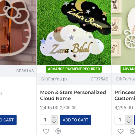
ADVANCE PAYMENT REQUIRED
ADVAN
-11%
-11%
CF361AS
GiftForYou.pk
CF375AS
GiftForYo
Moon & Stars Personalized
Princes
0
Cloud Name
Customi
2,495.00
3,295.00
2,800.00
O CART
ADD TO CART
Moon
Princess
&
Carriage