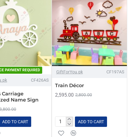
CE PAYMENT REQUIRED
-13%
-7%
GiftForYou.pk
CF197AS
u.pk
CF426AS
NEW
Train Décor
s Carriage
2,595.00
2,800.00
zed Name Sign
3,800.00
ADD TO CART
ADD TO CART
Train
Décor