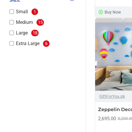
Small
1
Buy Now
Medium
15
Large
18
Extra Large
6
GiftForYou.pk
Zeppelin Dec
2,695.00
3,200.0