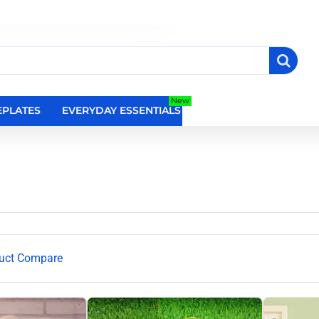
New
PLATES
EVERYDAY ESSENTIALS
RELIGIOUS WALL DEC
uct Compare