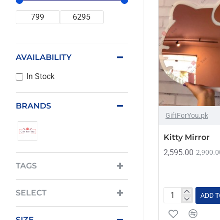
AVAILABILITY
In Stock
BRANDS
GiftForYou.pk
Kitty Mirror
2,595.00
2,900.0
TAGS
SELECT
ADD T
Kitty
Mirror
SIZE