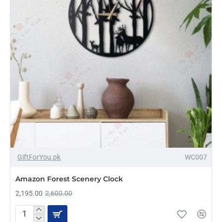
-16%
GiftForYou.pk
WC007
Amazon Forest Scenery Clock
2,195.00
2,600.00
Amazon