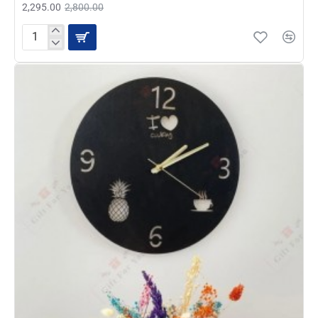
2,295.00
2,800.00
Earth
Wall
Clock