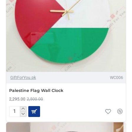
-8%
GiftForYou.pk
WC006
Palestine Flag Wall Clock
2,295.00
2,500.00
Palestine
Flag
Wall