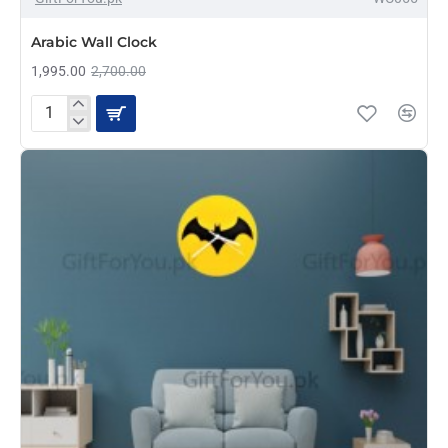
Arabic Wall Clock
1,995.00
2,700.00
Arabic
Wall
Clock