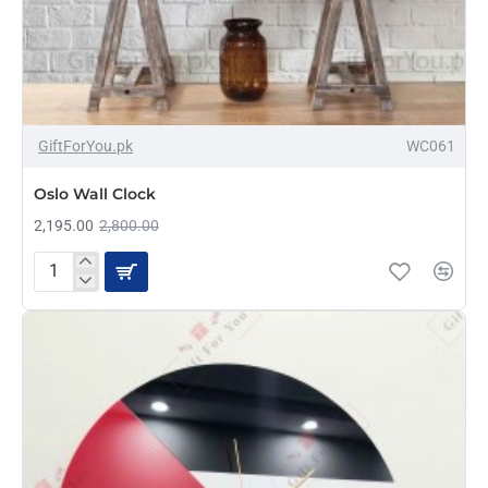
-22%
GiftForYou.pk
WC061
Oslo Wall Clock
2,195.00
2,800.00
Oslo
Wall
Clock