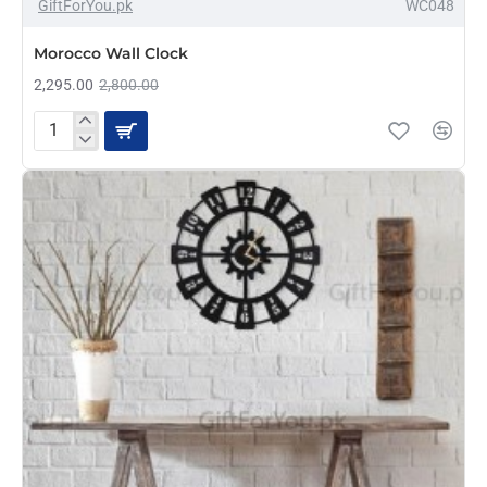
-18%
GiftForYou.pk
WC048
Morocco Wall Clock
2,295.00
2,800.00
Morocco
Wall
Clock