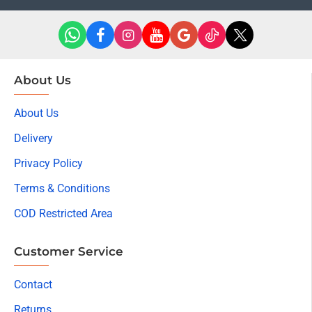
About Us
About Us
Delivery
Privacy Policy
Terms & Conditions
COD Restricted Area
Customer Service
Contact
Returns