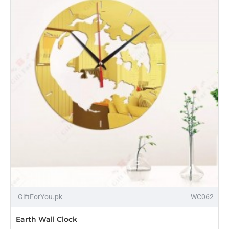
-18%
GiftForYou.pk
WC062
Earth Wall Clock