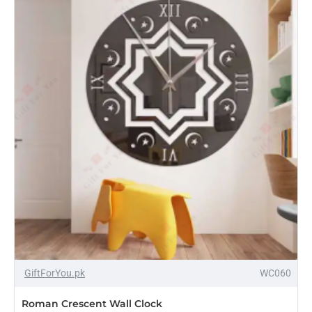
Clock
-14%
GiftForYou.pk
WC060
Roman Crescent Wall Clock