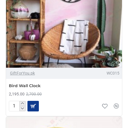
-19%
GiftForYou.pk
WC015
Bird Wall Clock
2,195.00
2,700.00
Bird
Wall
Clock