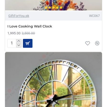
-20%
GiftForYou.pk
WC067
I Love Cooking Wall Clock
1,995.00
2,500.00
I
Love
Cooking
Wall
Clock