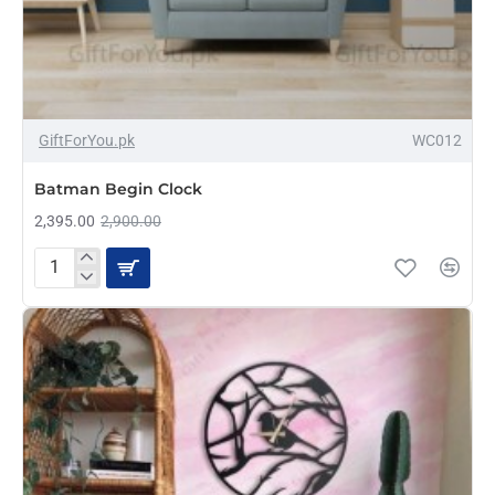
-17%
GiftForYou.pk
WC012
Batman Begin Clock
2,395.00
2,900.00
Batman
Begin
Clock