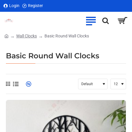
Login
Register
Wall Clocks
Basic Round Wall Clocks
home
Basic Round Wall Clocks