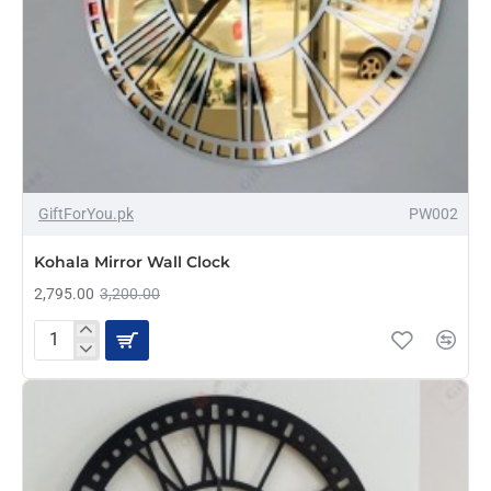
-13%
GiftForYou.pk
PW002
Kohala Mirror Wall Clock
2,795.00
3,200.00
Kohala
Mirror
Wall
Clock