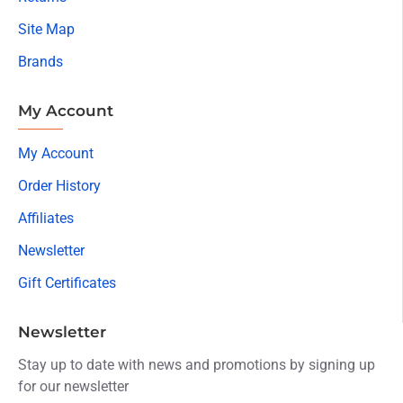
Site Map
Brands
My Account
My Account
Order History
Affiliates
Newsletter
Gift Certificates
Newsletter
Stay up to date with news and promotions by signing up
for our newsletter