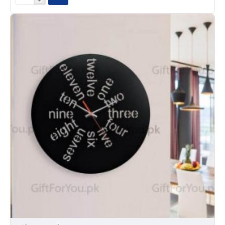
Classic
Clock