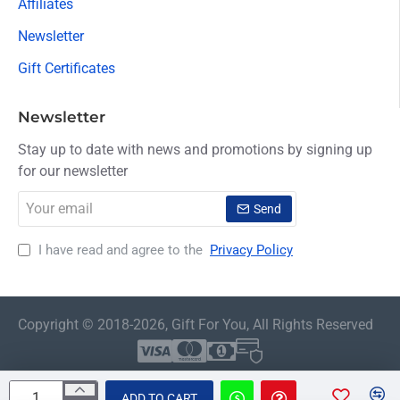
Affiliates
Newsletter
Gift Certificates
Newsletter
Stay up to date with news and promotions by signing up
for our newsletter
Your
Send
email
I have read and agree to the
Privacy Policy
Copyright © 2018-2026, Gift For You, All Rights Reserved
ADD TO CART