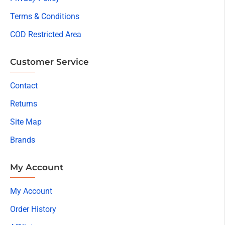
Terms & Conditions
COD Restricted Area
Customer Service
Contact
Returns
Site Map
Brands
My Account
My Account
Order History