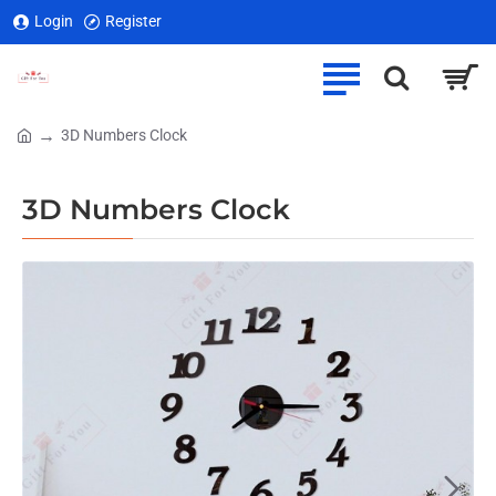
Login
Register
3D Numbers Clock
home
3D Numbers Clock