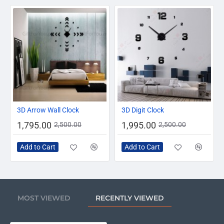
-28%
-20%
3D Arrow Wall Clock
3D Digit Clock
1,795.00
1,995.00
2,500.00
2,500.00
Add to Cart
Add to Cart
MOST VIEWED
RECENTLY VIEWED