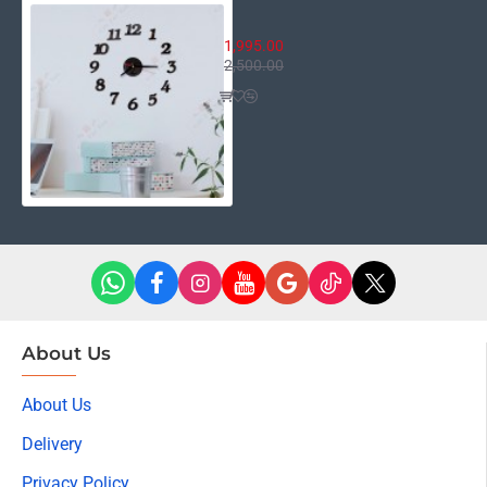
3D Numbers Clock
1,995.00
2,500.00
About Us
About Us
Delivery
Privacy Policy