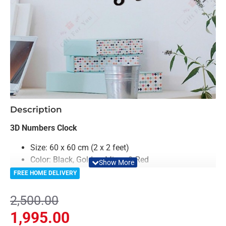
-20%
Description
3D Numbers Clock
Size: 60 x 60 cm (2 x 2 feet)
Color: Black, Golden, Mirror & Red
Material: Acrylic & Decorative Looking Mirror
FREE HOME DELIVERY
Clock Machine is included in Package
6 Months Machine Warranty From Gift For You
2,500.00
Light Weighted & Durable Material
1,995.00
Easy to Install