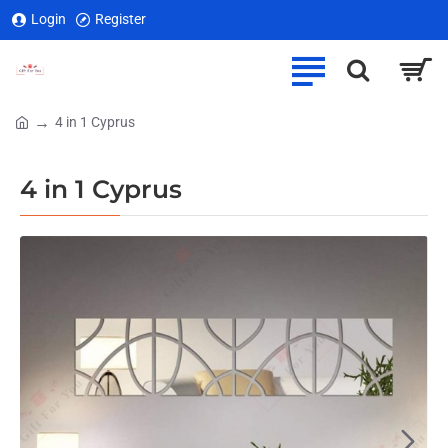
Login
Register
4 in 1 Cyprus
home
4 in 1 Cyprus