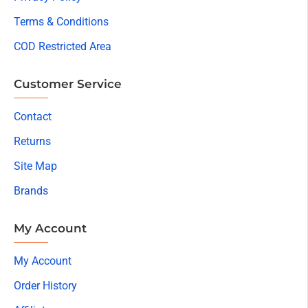
Terms & Conditions
COD Restricted Area
Customer Service
Contact
Returns
Site Map
Brands
My Account
My Account
Order History