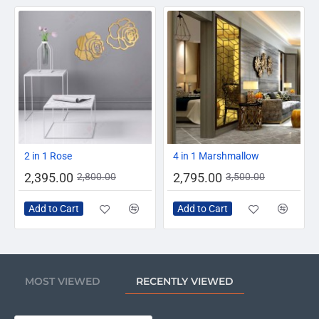
-14%
-20%
2 in 1 Rose
4 in 1 Marshmallow
2,395.00
2,795.00
2,800.00
3,500.00
Add to Cart
Add to Cart
MOST VIEWED
RECENTLY VIEWED