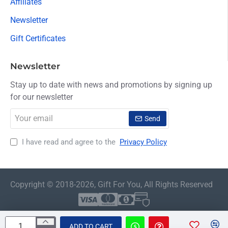
Affiliates
Newsletter
Gift Certificates
Newsletter
Stay up to date with news and promotions by signing up
for our newsletter
Your
Send
email
I have read and agree to the
Privacy Policy
Copyright © 2018-2026, Gift For You, All Rights Reserved
ADD TO CART