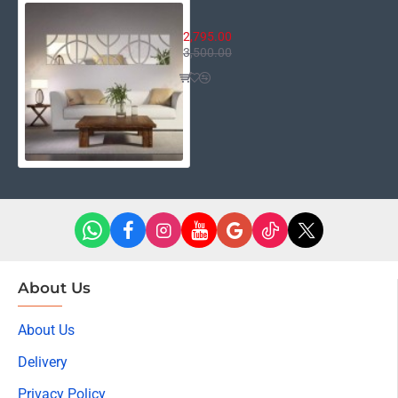
4 in 1 Cyprus
2,795.00
3,500.00
About Us
About Us
Delivery
Privacy Policy