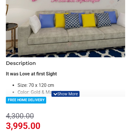
-7%
Description
It was Love at first Sight
Size: 70 x 120 cm
Color: Gold & Magenta
Material: Acrylic & Decorative Looking Mirror
FREE HOME DELIVERY
Light Weighted & Durable Material
Premium Quality
4,300.00
Easy to Install
3,995.00
Can be applied to any kind of surface such as