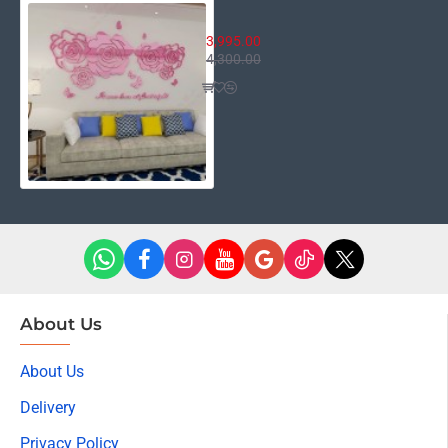
It was Love at first Sight
3,995.00
4,300.00
About Us
About Us
Delivery
Privacy Policy