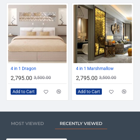
-20%
-20%
4 in 1 Dragon
4 in 1 Marshmallow
2,795.00
2,795.00
3,500.00
3,500.00
Add to Cart
Add to Cart
MOST VIEWED
RECENTLY VIEWED