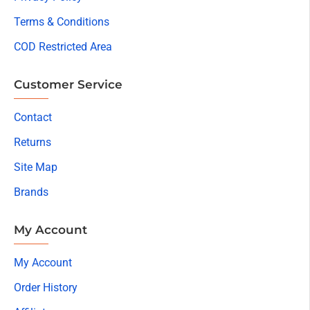
Terms & Conditions
COD Restricted Area
Customer Service
Contact
Returns
Site Map
Brands
My Account
My Account
Order History