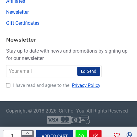
Affiliates
Newsletter
Gift Certificates
Newsletter
Stay up to date with news and promotions by signing up
for our newsletter
Your
Send
email
I have read and agree to the
Privacy Policy
Copyright © 2018-2026, Gift For You, All Rights Reserved
ADD TO CART