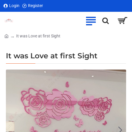
Login
Register
It was Love at first Sight
home
It was Love at first Sight