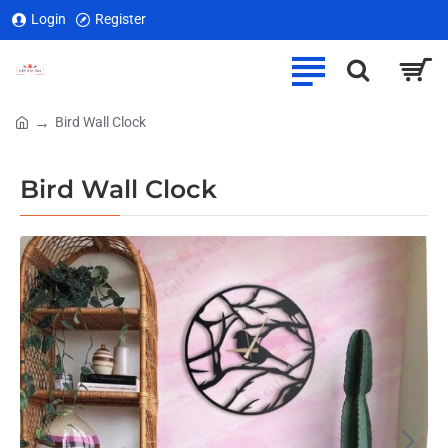
Login
Register
Bird Wall Clock
home
Bird Wall Clock