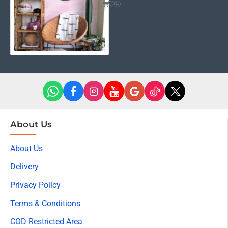
About Us
About Us
Delivery
Privacy Policy
Terms & Conditions
COD Restricted Area