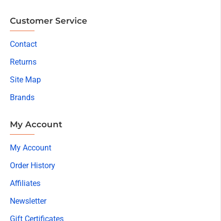
Customer Service
Contact
Returns
Site Map
Brands
My Account
My Account
Order History
Affiliates
Newsletter
Gift Certificates