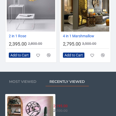
-14%
-20%
2 in 1 Rose
4 in 1 Marshmallow
2,395.00
2,795.00
2,800.00
3,500.00
Add to Cart
Add to Cart
MOST VIEWED
RECENTLY VIEWED
Bird Wall Clock
2,195.00
2,700.00