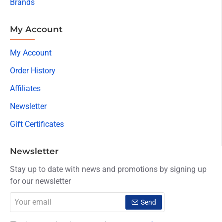
Brands
My Account
My Account
Order History
Affiliates
Newsletter
Gift Certificates
Newsletter
Stay up to date with news and promotions by signing up
for our newsletter
Your
Send
email