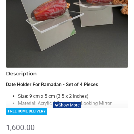
-19%
Description
Date Holder For Ramadan - Set of 4 Pieces
Size: 9 cm x 5 cm (3.5 x 2 Inches)
Material: Acrylic & Decorative Looking Mirror
Color: Golden & Mirror
FREE HOME DELIVERY
Premium Quality
1,600.00
Enhance your Ramadan celebrations with the elegant