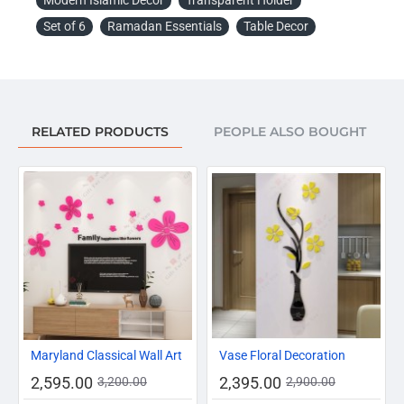
Note:
Set of 6
Ramadan Essentials
Table Decor
Due to the different display and different light, the picture
may not reflect the actual color of the item. Thanks for
your understanding.
Package Included:
RELATED PRODUCTS
PEOPLE ALSO BOUGHT
Date Holder For Ramadan - Set of 4 Pieces.
-19%
-17%
Maryland Classical Wall Art
Vase Floral Decoration
2,595.00
2,395.00
3,200.00
2,900.00