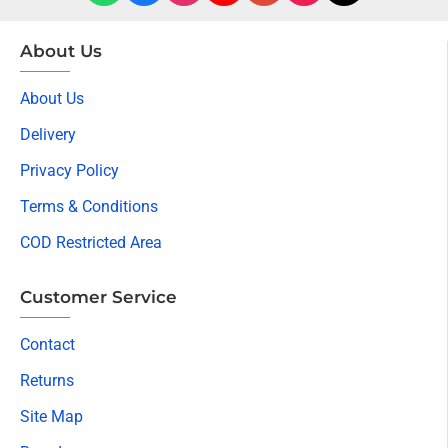
About Us
About Us
Delivery
Privacy Policy
Terms & Conditions
COD Restricted Area
Customer Service
Contact
Returns
Site Map