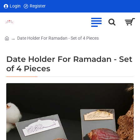
Login
Register
Date Holder For Ramadan - Set of 4 Pieces
home
Date Holder For Ramadan - Set
of 4 Pieces