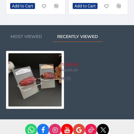
Add to Cart
Add to Cart
MOST VIEWED
RECENTLY VIEWED
Date Holder For Ramadan - Set o
1,295.00
1,600.00