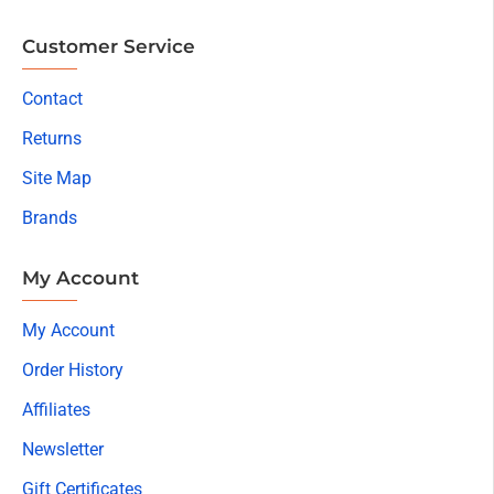
Customer Service
Contact
Returns
Site Map
Brands
My Account
My Account
Order History
Affiliates
Newsletter
Gift Certificates