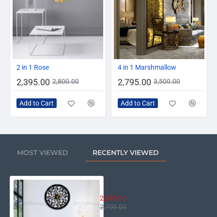
-14%
-20%
2 in 1 Rose
4 in 1 Marshmallow
2,395.00
2,795.00
2,800.00
3,500.00
Add to Cart
Add to Cart
MOST VIEWED
RECENTLY VIEWED
Dewan-e-Khas Clock
2,395.00
2,700.00