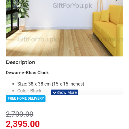
-11%
Description
Dewan-e-Khas Clock
Size: 38 x 38 cm (15 x 15 Inches)
Color: Black
Material: Acrylic
FREE HOME DELIVERY
Clock Machine is included in Package
6th Month Machine Warranty From Gift For You
2,700.00
Light Weighted & Durable Material
2,395.00
Premium Quality