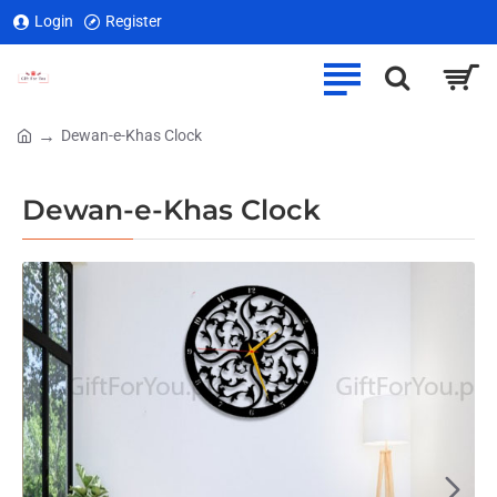
Login
Register
Dewan-e-Khas Clock
home
Dewan-e-Khas Clock