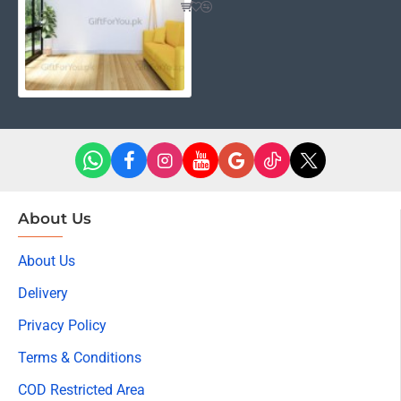
About Us
About Us
Delivery
Privacy Policy
Terms & Conditions
COD Restricted Area