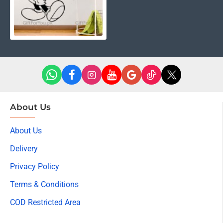
About Us
About Us
Delivery
Privacy Policy
Terms & Conditions
COD Restricted Area