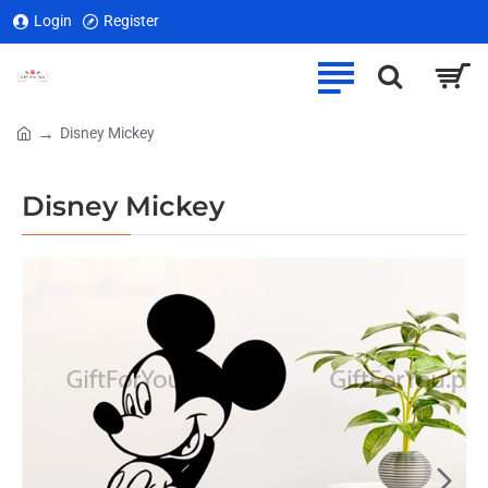
Login
Register
Disney Mickey
home
Disney Mickey