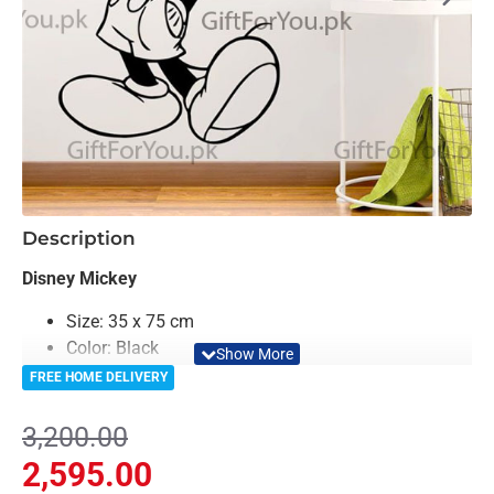
-19%
Description
Disney Mickey
Size: 35 x 75 cm
Color: Black
Material: MDF
FREE HOME DELIVERY
Light Weighted & Durable Material
Premium Quality
3,200.00
Easy to Install
2,595.00
Can be applied to any kind of surface such as