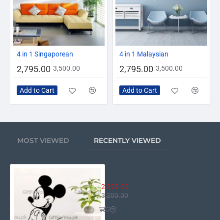
-20%
-20%
4 in 1 Singaporean
4 in 1 Malaysian
2,795.00
2,795.00
3,500.00
3,500.00
Add to Cart
Add to Cart
MOST VIEWED
RECENTLY VIEWED
Disney Mickey
2,595.00
3,200.00