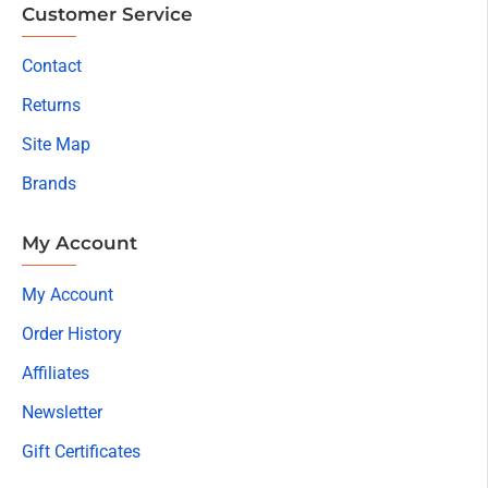
Customer Service
Contact
Returns
Site Map
Brands
My Account
My Account
Order History
Affiliates
Newsletter
Gift Certificates