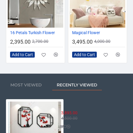
-11%
-13%
16 Petals Turkish Flower
Magical Flower
2,395.00
3,495.00
2,700.00
4,000.00
Add to Cart
Add to Cart
MOST VIEWED
RECENTLY VIEWED
Edge of Nature Wall Decor
3,895.00
4,500.00