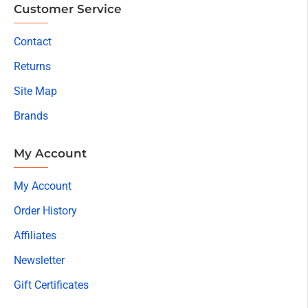
Customer Service
Contact
Returns
Site Map
Brands
My Account
My Account
Order History
Affiliates
Newsletter
Gift Certificates