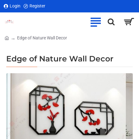
Login
Register
Edge of Nature Wall Decor
home
Edge of Nature Wall Decor