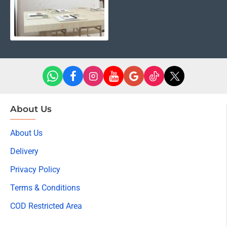
About Us
About Us
Delivery
Privacy Policy
Terms & Conditions
COD Restricted Area