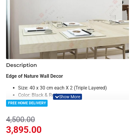
-13%
Description
Edge of Nature Wall Decor
Size: 40 x 30 cm each X 2 (Triple Layered)
Color: Black & Red
Material: Acrylic
FREE HOME DELIVERY
Light Weighted & Durable Material
Premium Quality
4,500.00
Easy to Install
3,895.00
Can be applied to any kind of surface such as