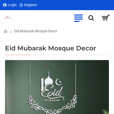
Login
Register
Eid Mubarak Mosque Decor
home
Eid Mubarak Mosque Decor