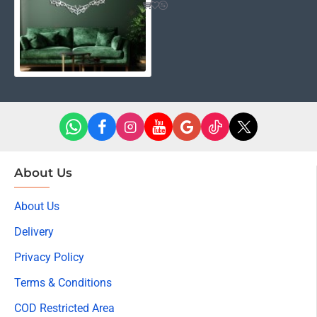
About Us
About Us
Delivery
Privacy Policy
Terms & Conditions
COD Restricted Area