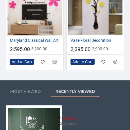
-19%
-17%
Maryland Classical Wall Art
Vase Floral Decoration
2,595.00
2,395.00
3,200.00
2,900.00
Add to Cart
Add to Cart
MOST VIEWED
RECENTLY VIEWED
Eid Mubarak Mosque Decor
1,795.00
2,100.00