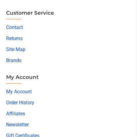
Customer Service
Contact
Returns
Site Map
Brands
My Account
My Account
Order History
Affiliates
Newsletter
Gift Certificates