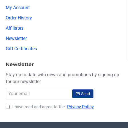
My Account
Order History
Affiliates
Newsletter
Gift Certificates
Newsletter
Stay up to date with news and promotions by signing up
for our newsletter
Your
Send
email
I have read and agree to the
Privacy Policy