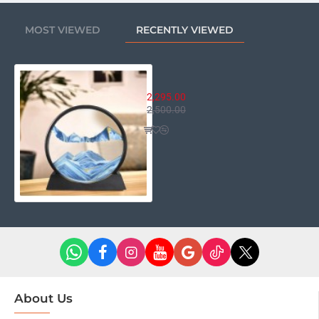
may not reflect the actual color of the item. Thanks for
your understanding.
MOST VIEWED
RECENTLY VIEWED
Package Included:
3D Moving Sand Art Liquid Motion - Table Décor.
3D Moving Sand Art Liquid Motio
2,295.00
2,500.00
About Us