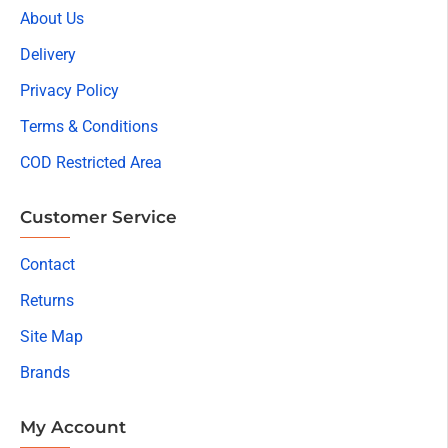
About Us
Delivery
Privacy Policy
Terms & Conditions
COD Restricted Area
Customer Service
Contact
Returns
Site Map
Brands
My Account