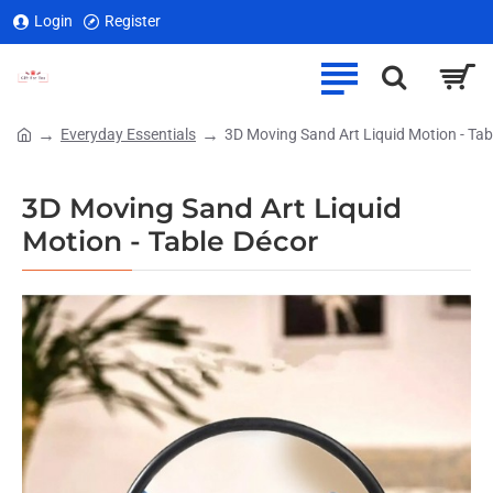
Login
Register
Everyday Essentials
3D Moving Sand Art Liquid Motion - Tab
home
3D Moving Sand Art Liquid
Motion - Table Décor