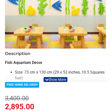
-15%
Description
Fish Aquarium Decor
Size: 73 cm x 130 cm (29 x 52 inches, 10.5 Squares
feet)
Color: Colorful
FREE HOME DELIVERY
Material: Acrylic
Light Weighted & Durable Material
3,400.00
Premium Quality
2,895.00
Easy to Install