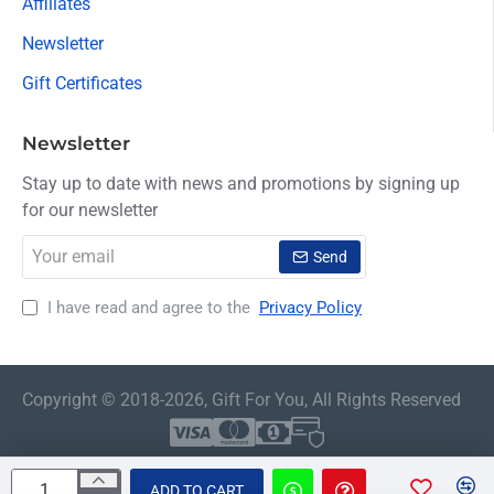
Affiliates
Newsletter
Gift Certificates
Newsletter
Stay up to date with news and promotions by signing up
for our newsletter
Your
Send
email
I have read and agree to the
Privacy Policy
Copyright © 2018-2026, Gift For You, All Rights Reserved
ADD TO CART