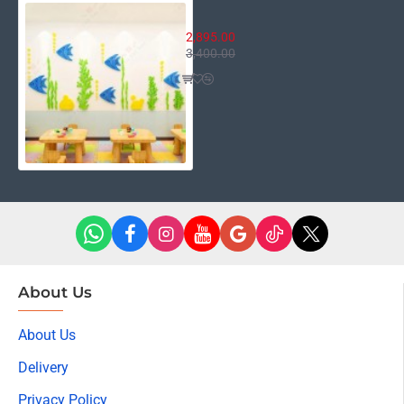
Fish Aquarium Decor
2,895.00
3,400.00
About Us
About Us
Delivery
Privacy Policy