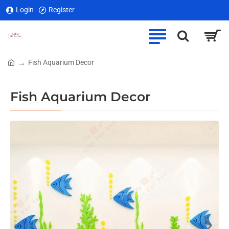
Login
Register
Fish Aquarium Decor
home
Fish Aquarium Decor