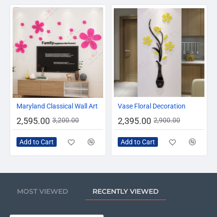
-19%
-17%
Maryland Classical Wall Art
Vase Floral Decoration
2,595.00
2,395.00
3,200.00
2,900.00
Add to Cart
Add to Cart
MOST VIEWED
RECENTLY VIEWED