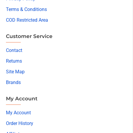
Terms & Conditions
COD Restricted Area
Customer Service
Contact
Returns
Site Map
Brands
My Account
My Account
Order History