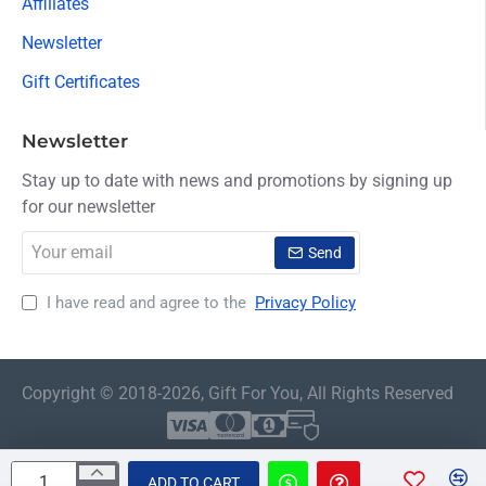
Affiliates
Newsletter
Gift Certificates
Newsletter
Stay up to date with news and promotions by signing up
for our newsletter
Your
Send
email
I have read and agree to the
Privacy Policy
Copyright © 2018-2026, Gift For You, All Rights Reserved
ADD TO CART