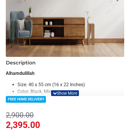
-17%
Description
Alhamdulillah
Size: 40 x 55 cm (16 x 22 Inches)
Color: Black, Mirror
Material: Acrylic & Decorative Looking Mirror
FREE HOME DELIVERY
Light Weighted & Durable Material
Easy to Install
2,900.00
Can be applied to any kind of surface such as
2,395.00
painted wall, wallpaper, PVC panel, glass & ceramics