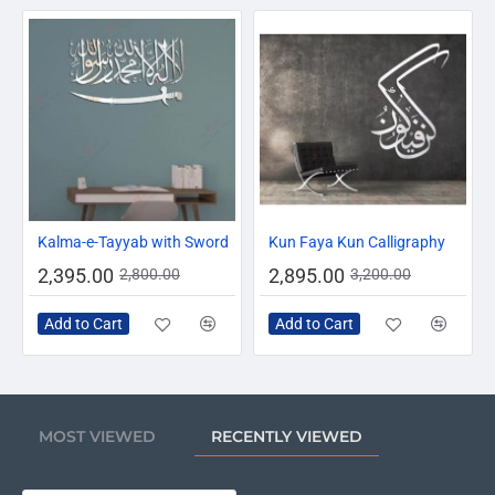
-14%
-10%
Kalma-e-Tayyab with Sword
Kun Faya Kun Calligraphy
2,395.00
2,895.00
2,800.00
3,200.00
Add to Cart
Add to Cart
MOST VIEWED
RECENTLY VIEWED