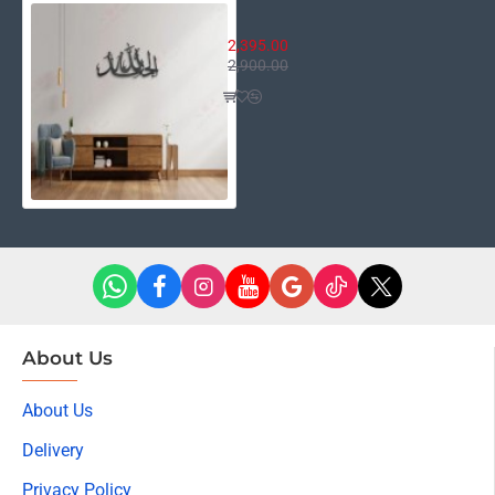
Alhamdulillah
2,395.00
2,900.00
About Us
About Us
Delivery
Privacy Policy