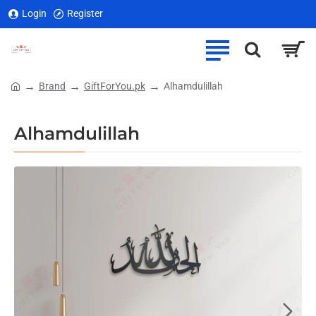
Login
Register
Brand
GiftForYou.pk
Alhamdulillah
home
Alhamdulillah