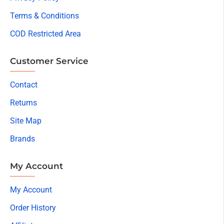
Terms & Conditions
COD Restricted Area
Customer Service
Contact
Returns
Site Map
Brands
My Account
My Account
Order History