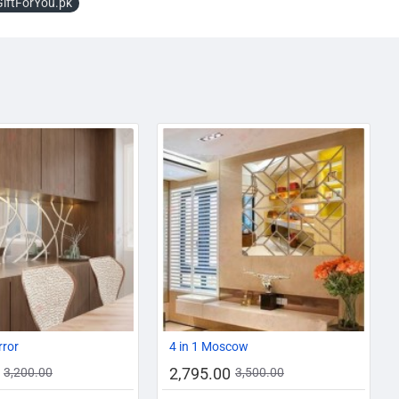
GiftForYou.pk
AZADI SALE
-13%
-20%
rror
4 in 1 Moscow
2,795.00
3,200.00
3,500.00