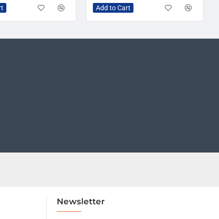
rt
Add to Cart
Newsletter