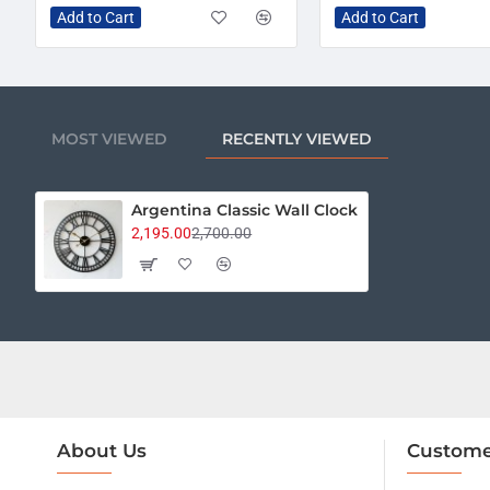
Add to Cart
Add to Cart
MOST VIEWED
RECENTLY VIEWED
Argentina Classic Wall Clock
2,195.00
2,700.00
About Us
Custome