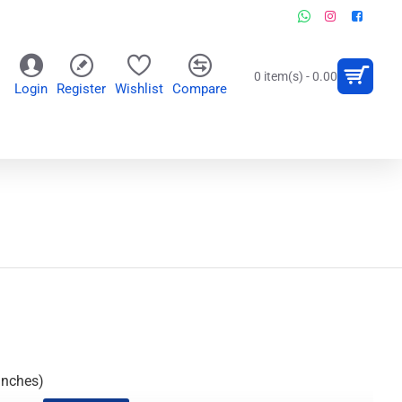
0 item(s) - 0.00
Login
Register
Wishlist
Compare
OR
WALL CLOCKS
PERSONALIZED GIFTS
inches)