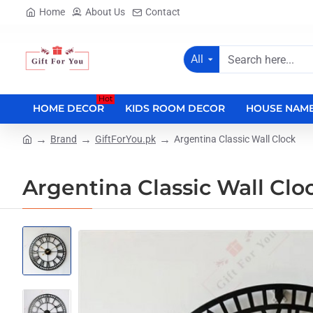
Home
About Us
Contact
All
Search
here...
Hot
HOME DECOR
KIDS ROOM DECOR
HOUSE NAME
Brand
GiftForYou.pk
Argentina Classic Wall Clock
home
Argentina Classic Wall Clo