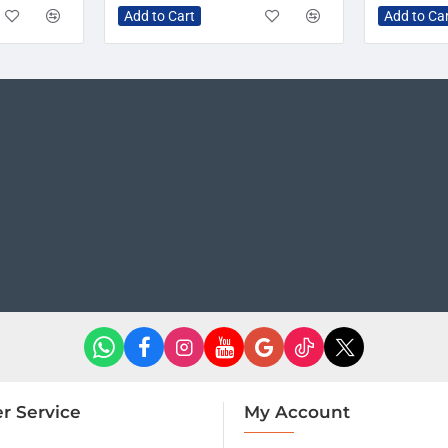
Add to Cart
Add to Ca
r Service
My Account