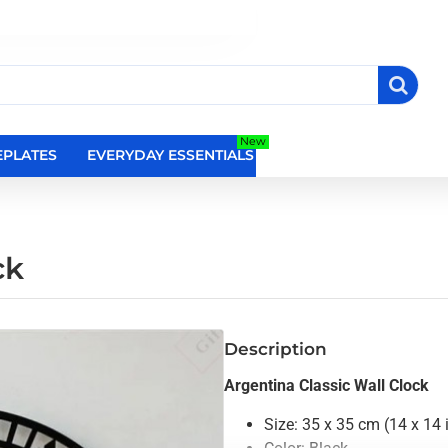
New
PLATES
EVERYDAY ESSENTIALS
RELIGIOUS WALL DEC
ck
Description
Argentina Classic Wall Clock
Size: 35 x 35 cm (14 x 14 