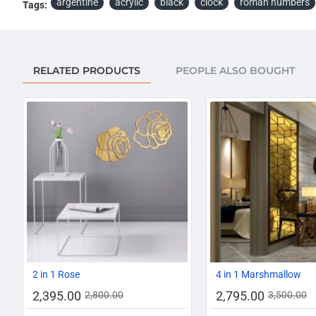
argentine
acrylic
black
clock
roman numbers
Tags:
RELATED PRODUCTS
PEOPLE ALSO BOUGHT
-14%
2 in 1 Rose
4 in 1 Marshmallow
2,395.00
2,795.00
2,800.00
3,500.00