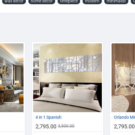
wall decor
home decor
timepiece
modern
minimalist
-19%
-20%
-20%
4 in 1 Spanish
Orlando Mi
2,795.00
2,795.00
3,500.00