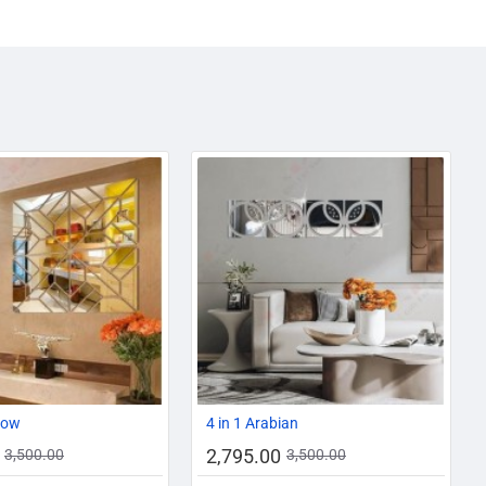
-20%
-20%
cow
4 in 1 Arabian
2,795.00
3,500.00
3,500.00