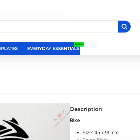
New
PLATES
EVERYDAY ESSENTIALS
RELIGIOUS WALL DEC
Description
Bike
Size: 45 x 90 cm