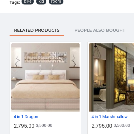
bike
kid
room
Tags:
RELATED PRODUCTS
PEOPLE ALSO BOUGHT
-20%
4 in 1 Dragon
4 in 1 Marshmallow
2,795.00
2,795.00
3,500.00
3,500.00