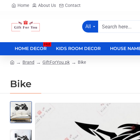
Home
About Us
Contact
All
Search
here...
Hot
HOME DECOR
KIDS ROOM DECOR
HOUSE NAME
Brand
GiftForYou.pk
Bike
home
Bike