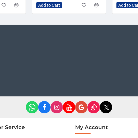
Add to Cart
Add to Ca
r Service
My Account