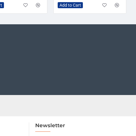
rt
Add to Cart
Newsletter