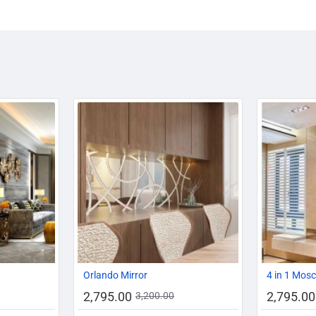
-14%
AZADI SALE
-20%
-13%
Orlando Mirror
4 in 1 Mos
2,795.00
2,795.00
3,200.00