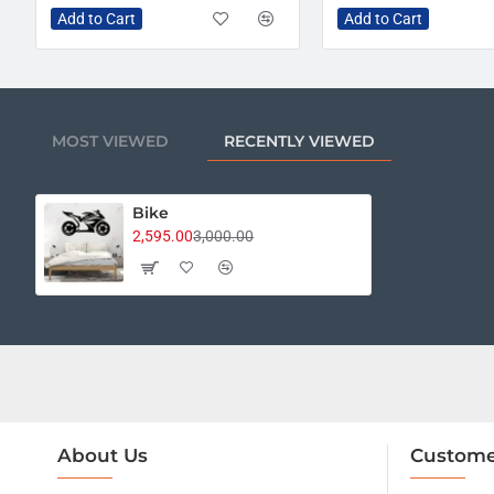
Add to Cart
Add to Cart
MOST VIEWED
RECENTLY VIEWED
Bike
2,595.00
3,000.00
About Us
Custome