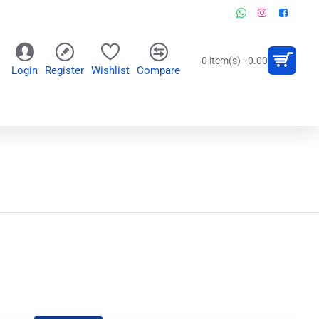
0 item(s) - 0.00
Login
Register
Wishlist
Compare
OR
WALL CLOCKS
PERSONALIZED GIFTS