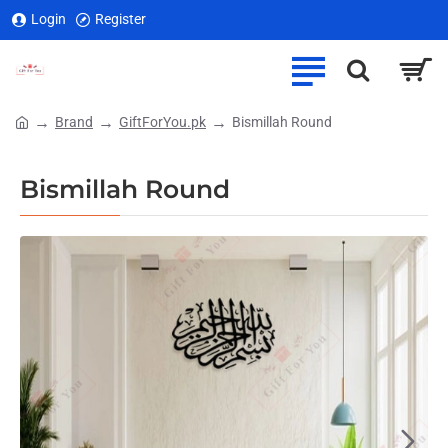
Login
Register
Brand
GiftForYou.pk
Bismillah Round
home
Bismillah Round