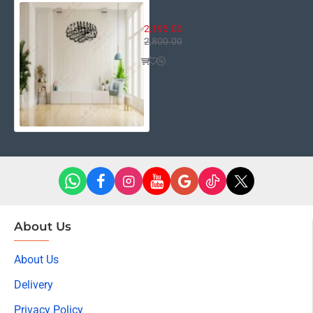
Bismillah Round
2,195.00
2,800.00
About Us
About Us
Delivery
Privacy Policy