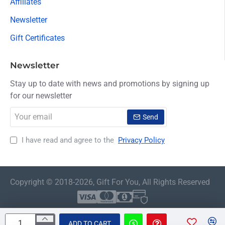
Affiliates
Newsletter
Gift Certificates
Newsletter
Stay up to date with news and promotions by signing up
for our newsletter
Your
Send
email
I have read and agree to the
Privacy Policy
Copyright © 2018-2026, Gift For You, All Rights Reserved
ADD TO CART