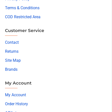
Terms & Conditions
COD Restricted Area
Customer Service
Contact
Returns
Site Map
Brands
My Account
My Account
Order History