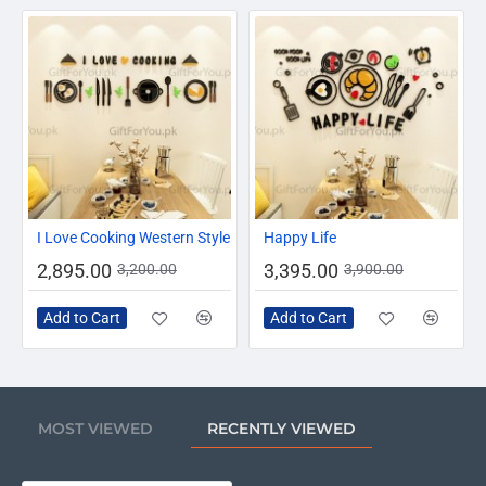
-10%
-13%
I Love Cooking Western Style
Happy Life
2,895.00
3,395.00
3,200.00
3,900.00
Add to Cart
Add to Cart
MOST VIEWED
RECENTLY VIEWED