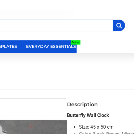
New
PLATES
EVERYDAY ESSENTIALS
RELIGIOUS WALL DEC
Description
Butterfly Wall Clock
Size: 45 x 50 cm