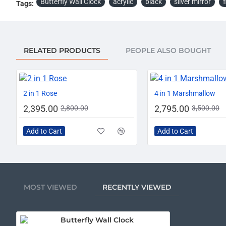
Butterfly Wall Clock
acrylic
black
silver mirror
f
Tags:
RELATED PRODUCTS
PEOPLE ALSO BOUGHT
-14%
2 in 1 Rose
4 in 1 Marshmallow
2,395.00
2,795.00
2,800.00
3,500.00
Add to Cart
Add to Cart
MOST VIEWED
RECENTLY VIEWED
Butterfly Wall Clock