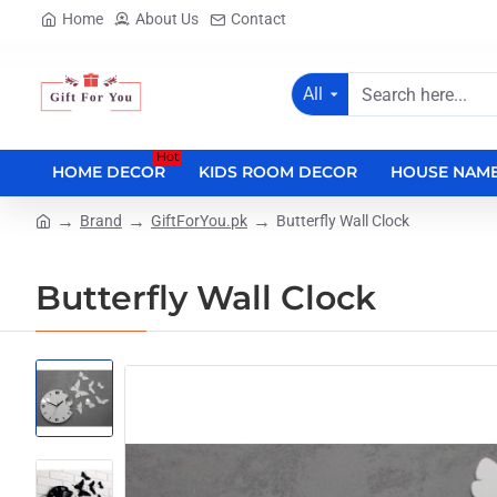
Home
About Us
Contact
All
Search
here...
Hot
HOME DECOR
KIDS ROOM DECOR
HOUSE NAME
Brand
GiftForYou.pk
Butterfly Wall Clock
home
Butterfly Wall Clock