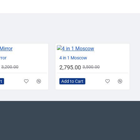
AZADI SALE
-13%
-20%
rror
4 in 1 Moscow
2,795.00
3,200.00
3,500.00
rt
Add to Cart