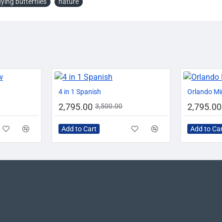
lying butterflies
nature
-20%
-20%
-20%
4 in 1 Spanish
Orlando Mi
2,795.00
2,795.00
3,500.00
Add to Cart
Add to Ca