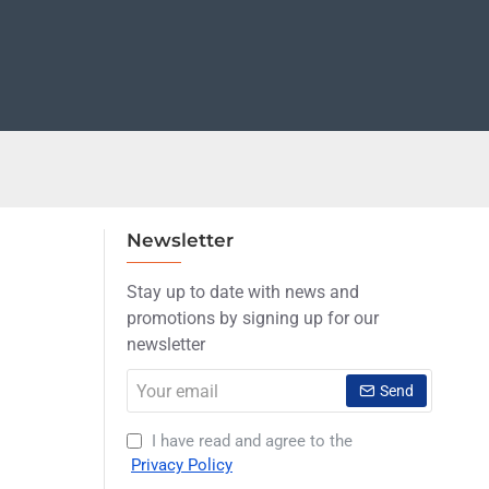
Newsletter
Stay up to date with news and
promotions by signing up for our
newsletter
Your
Send
email
I have read and agree to the
Privacy Policy