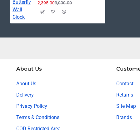
2,395.00
3,000.00
About Us
Custome
About Us
Contact
Delivery
Returns
Privacy Policy
Site Map
Terms & Conditions
Brands
COD Restricted Area