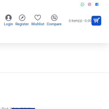
0 item(s) - 0.00
Login
Register
Wishlist
Compare
OR
WALL CLOCKS
PERSONALIZED GIFTS