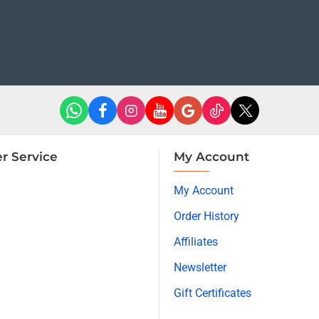
r Service
My Account
My Account
Order History
Affiliates
Newsletter
Gift Certificates