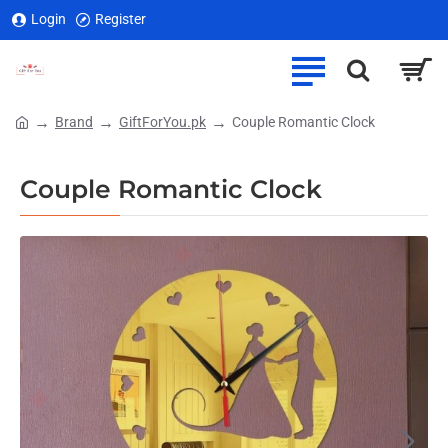
Login
Register
Brand
GiftForYou.pk
Couple Romantic Clock
home
Couple Romantic Clock