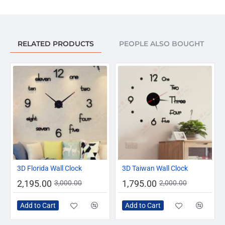
RELATED PRODUCTS
PEOPLE ALSO BOUGHT
-27%
-10%
3D Florida Wall Clock
3D Taiwan Wall Clock
2,195.00
1,795.00
3,000.00
2,000.00
Add to Cart
Add to Cart