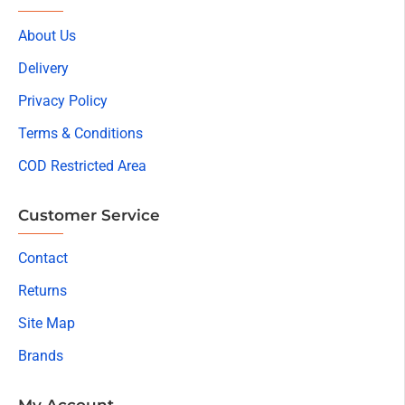
About Us
Delivery
Privacy Policy
Terms & Conditions
COD Restricted Area
Customer Service
Contact
Returns
Site Map
Brands
My Account