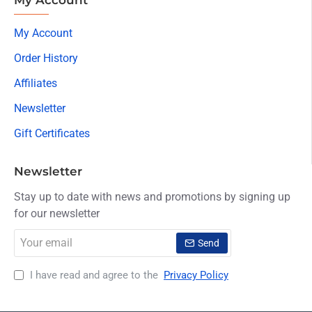
My Account
Order History
Affiliates
Newsletter
Gift Certificates
Newsletter
Stay up to date with news and promotions by signing up
for our newsletter
Your
Send
email
I have read and agree to the
Privacy Policy