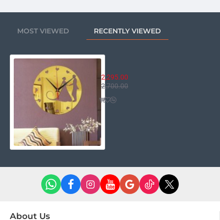
MOST VIEWED
RECENTLY VIEWED
Couple Romantic Clock
2,295.00
2,700.00
About Us