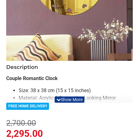
-15%
Description
Couple Romantic Clock
Size: 38 x 38 cm (15 x 15 inches)
Material: Acrylic & Decorative Looking Mirror
Color: Black & Mirror
FREE HOME DELIVERY
Clock Machine is included in Package
2,700.00
The Couple Romantic Clock is a unique and stylish
2,295.00
timepiece that features a couple shape on it, with the