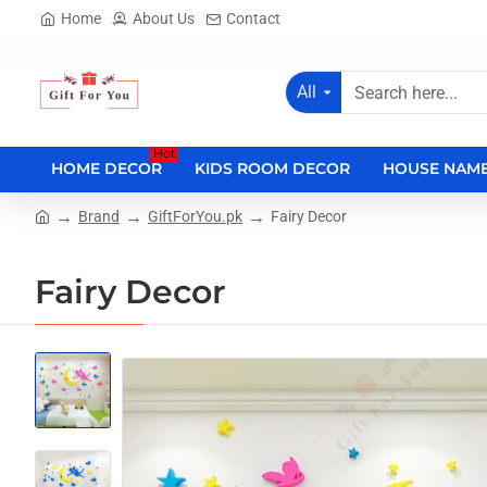
Home
About Us
Contact
All
Search
here...
Hot
HOME DECOR
KIDS ROOM DECOR
HOUSE NAME
Brand
GiftForYou.pk
Fairy Decor
home
Fairy Decor