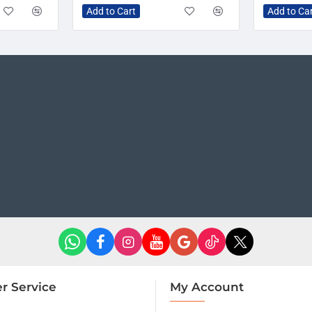
Add to Cart
Add to Ca
r Service
My Account