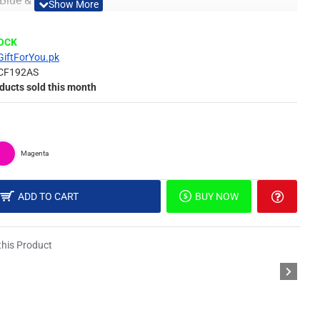
 Blue & Yellow
Material
TOCK
GiftForYou.pk
CF192AS
 of surface such as painted wall, wallpaper, PVC Panel,
ducts sold this month
picture, or DIY in your own idea.
Magenta
different light, the picture may not reflect the actual color
derstanding.
ADD TO CART
BUY NOW
pecial Double Sided Foam Tape.
his Product