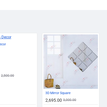
-12%
ecor
2,500.00
-10%
3D Mirror Square
2,695.00
3,000.00