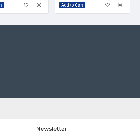
rt
Add to Cart
Newsletter