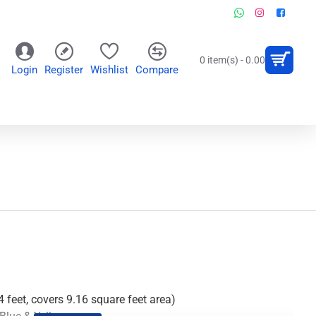
0 item(s) - 0.00
Login
Register
Wishlist
Compare
OR
WALL CLOCKS
PERSONALIZED GIFTS
4 feet, covers 9.16 square feet area)