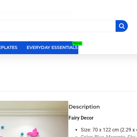
New
PLATES
EVERYDAY ESSENTIALS
RELIGIOUS WALL DEC
Description
Fairy Decor
Size: 70 x 122 cm (2.29 x 