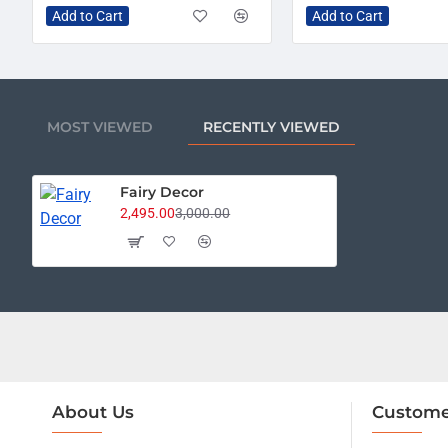
Add to Cart
Add to Cart
MOST VIEWED
RECENTLY VIEWED
Fairy Decor
2,495.00
3,000.00
About Us
Custome