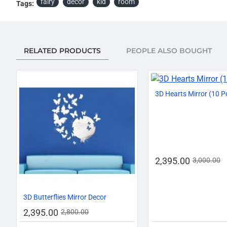
fairy
decor
kid
room
Tags:
RELATED PRODUCTS
PEOPLE ALSO BOUGHT
3D Hearts Mirror (10 P
2,395.00
3,000.00
-14%
3D Butterflies Mirror Decor
2,395.00
2,800.00