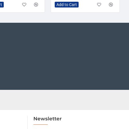
rt
Add to Cart
Newsletter