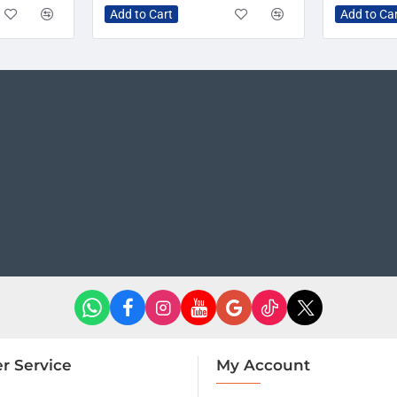
Add to Cart
Add to Ca
r Service
My Account