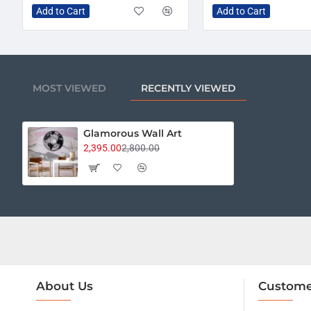
Add to Cart
Add to Cart
MOST VIEWED
RECENTLY VIEWED
Glamorous Wall Art
2,395.00
2,800.00
About Us
Custome