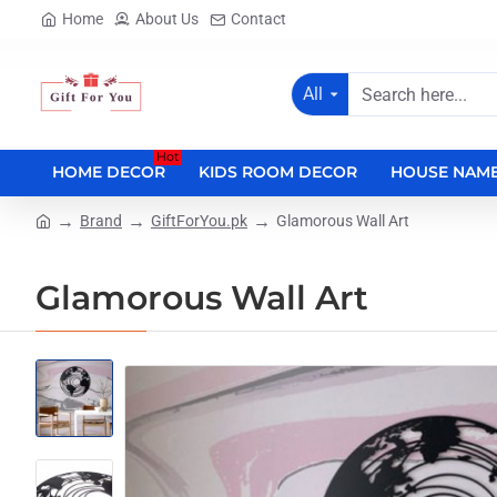
Home
About Us
Contact
All
Search
here...
Hot
HOME DECOR
KIDS ROOM DECOR
HOUSE NAME
Brand
GiftForYou.pk
Glamorous Wall Art
home
Glamorous Wall Art