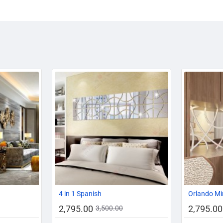
-14%
-20%
-20%
4 in 1 Spanish
Orlando Mi
2,795.00
2,795.00
3,500.00