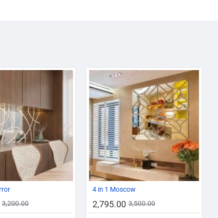
AZADI SALE
-13%
-20%
rror
4 in 1 Moscow
2,795.00
3,200.00
3,500.00