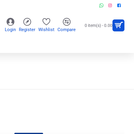
0 item(s) - 0.00
Login
Register
Wishlist
Compare
OR
WALL CLOCKS
PERSONALIZED GIFTS