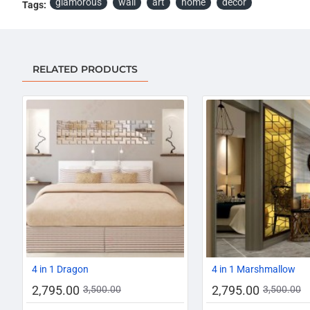
glamorous
wall
art
home
décor
Tags:
RELATED PRODUCTS
-20%
4 in 1 Dragon
4 in 1 Marshmallow
2,795.00
2,795.00
3,500.00
3,500.00