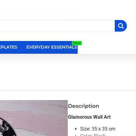
New
PLATES
EVERYDAY ESSENTIALS
RELIGIOUS WALL DEC
Description
Glamorous Wall Art
Size: 35 x 35 cm