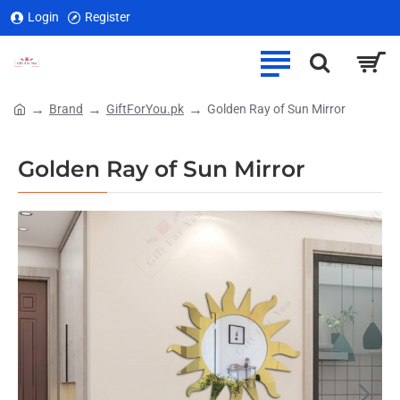
Login
Register
Brand
GiftForYou.pk
Golden Ray of Sun Mirror
home
Golden Ray of Sun Mirror