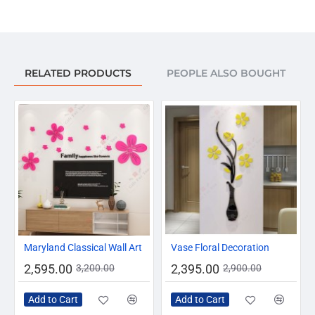
your understanding.
Package Included:
Golden Ray of Sun Mirror & Special Double Sided Foam
Tape.
RELATED PRODUCTS
PEOPLE ALSO BOUGHT
-19%
-17%
Maryland Classical Wall Art
Vase Floral Decoration
2,595.00
2,395.00
3,200.00
2,900.00
Add to Cart
Add to Cart