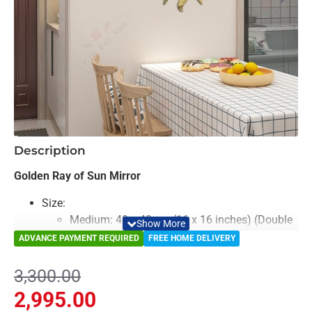
-9%
Description
Golden Ray of Sun Mirror
Size:
Medium: 40 x 40 cm (16 x 16 inches) (Double
Layered)
ADVANCE PAYMENT REQUIRED
FREE HOME DELIVERY
Large: 50 x 50 cm (20 x 20 inches) (Double
Layered)
3,300.00
Color: Black, Golden & Mirror
2,995.00
Material: Acrylic & Decorative Looking Mirror