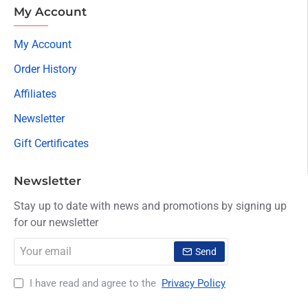
My Account
My Account
Order History
Affiliates
Newsletter
Gift Certificates
Newsletter
Stay up to date with news and promotions by signing up
for our newsletter
Your
Send
email
I have read and agree to the
Privacy Policy