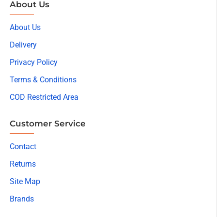
About Us
About Us
Delivery
Privacy Policy
Terms & Conditions
COD Restricted Area
Customer Service
Contact
Returns
Site Map
Brands