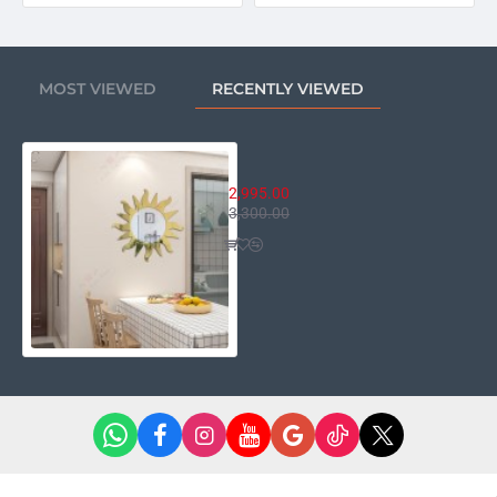
MOST VIEWED
RECENTLY VIEWED
Golden Ray of Sun Mirror
2,995.00
3,300.00