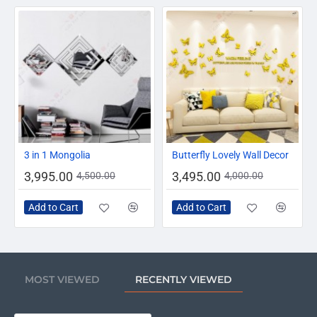
-11%
-13%
3 in 1 Mongolia
Butterfly Lovely Wall Decor
3,995.00
3,495.00
4,500.00
4,000.00
Add to Cart
Add to Cart
MOST VIEWED
RECENTLY VIEWED