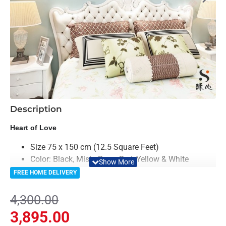
-9%
Description
Heart of Love
Size 75 x 150 cm (12.5 Square Feet)
Color: Black, Misty Rose, Red, Yellow & White
Material: Acrylic
FREE HOME DELIVERY
Light Weighted & Durable Material
Easy to Install
4,300.00
Can be applied to any kind of surface such as
3,895.00
painted wall, wallpaper, PVC Panel, glass &