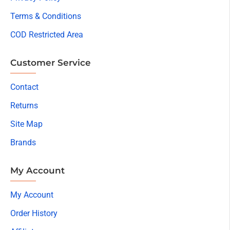
Terms & Conditions
COD Restricted Area
Customer Service
Contact
Returns
Site Map
Brands
My Account
My Account
Order History