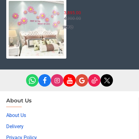
Heart of Love
3,895.00
4,300.00
About Us
About Us
Delivery
Privacy Policy