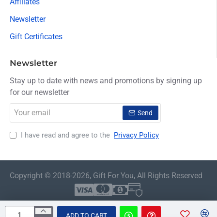
Affiliates
Newsletter
Gift Certificates
Newsletter
Stay up to date with news and promotions by signing up
for our newsletter
Your
Send
email
I have read and agree to the
Privacy Policy
Copyright © 2018-2026, Gift For You, All Rights Reserved
ADD TO CART