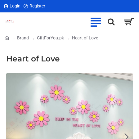
Login
Register
Brand
GiftForYou.pk
Heart of Love
home
Heart of Love