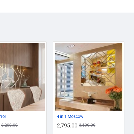
AZADI SALE
-13%
-20%
rror
4 in 1 Moscow
2,795.00
3,200.00
3,500.00