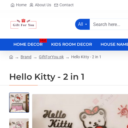
Home
About Us
Contact
All
Search
here...
Hot
HOME DECOR
KIDS ROOM DECOR
HOUSE NAME
Brand
GiftForYou.pk
Hello Kitty - 2 in 1
home
Hello Kitty - 2 in 1