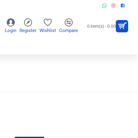
0 item(s) - 0.00
Login
Register
Wishlist
Compare
OR
WALL CLOCKS
PERSONALIZED GIFTS