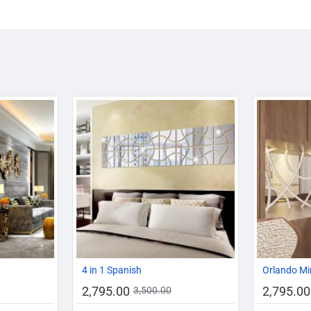
-10%
-20%
-20%
4 in 1 Spanish
Orlando Mi
2,795.00
2,795.00
3,500.00