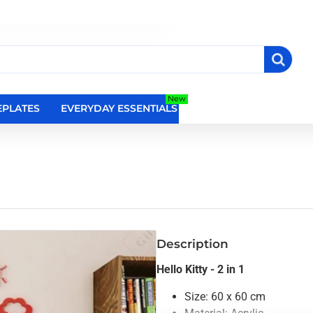
New
PLATES
EVERYDAY ESSENTIALS
RELIGIOUS WALL DEC
Description
Hello Kitty - 2 in 1
Size: 60 x 60 cm