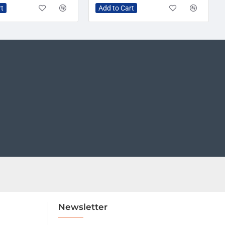
rt
Add to Cart
Newsletter