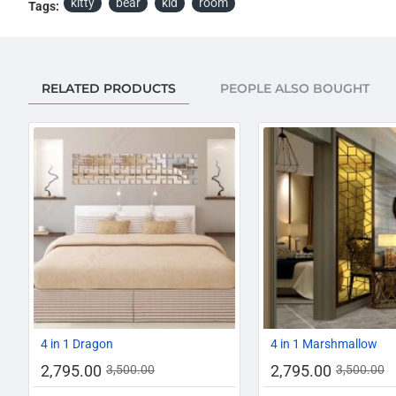
kitty
bear
kid
room
Tags:
RELATED PRODUCTS
PEOPLE ALSO BOUGHT
-20%
4 in 1 Dragon
4 in 1 Marshmallow
2,795.00
2,795.00
3,500.00
3,500.00