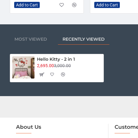
Add to Cart
Add to Cart
MOST VIEWED
RECENTLY VIEWED
Hello Kitty - 2 in 1
2,695.00
3,000.00
About Us
Custome