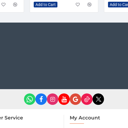
Add to Cart
Add to Ca
r Service
My Account