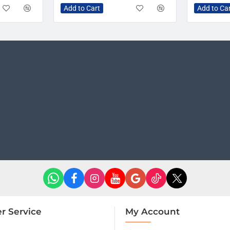
Add to Cart
Add to Ca
r Service
My Account