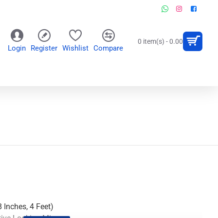
0 item(s) - 0.00
Login
Register
Wishlist
Compare
OR
WALL CLOCKS
PERSONALIZED GIFTS
 Inches, 4 Feet)