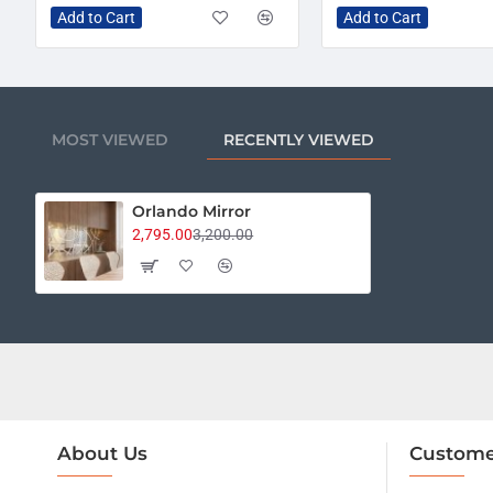
Add to Cart
Add to Cart
MOST VIEWED
RECENTLY VIEWED
Orlando Mirror
2,795.00
3,200.00
About Us
Custome