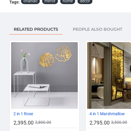
orlando
mirror
home
décor
Tags:
RELATED PRODUCTS
PEOPLE ALSO BOUGHT
-14%
2 in 1 Rose
4 in 1 Marshmallow
2,395.00
2,795.00
2,800.00
3,500.00