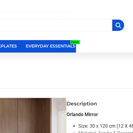
New
PLATES
EVERYDAY ESSENTIALS
RELIGIOUS WALL DEC
Description
Orlando Mirror
Size: 30 x 120 cm (12 X 48