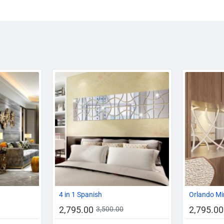
-13%
-20%
-20%
4 in 1 Spanish
Orlando Mi
2,795.00
2,795.00
3,500.00