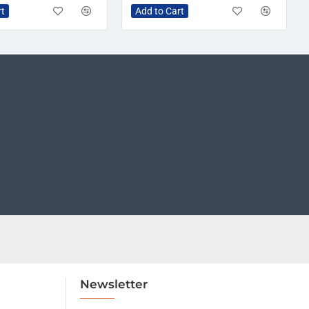
rt
Add to Cart
Newsletter