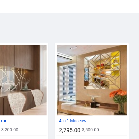
AZADI SALE
-13%
-20%
rror
4 in 1 Moscow
2,795.00
3,200.00
3,500.00