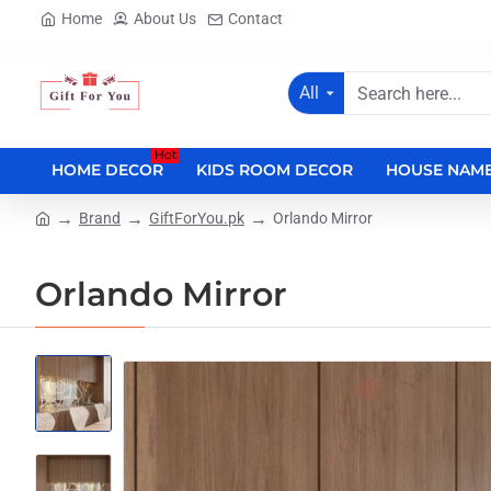
Home
About Us
Contact
All
Search
here...
Hot
HOME DECOR
KIDS ROOM DECOR
HOUSE NAME
Brand
GiftForYou.pk
Orlando Mirror
home
Orlando Mirror