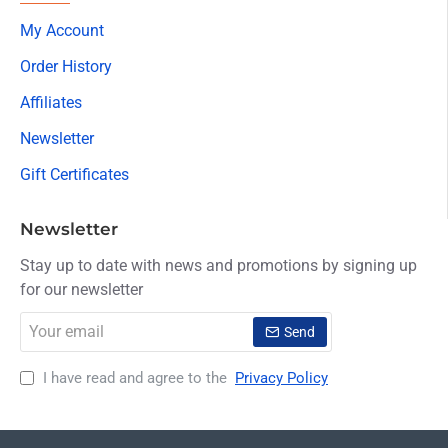
My Account
Order History
Affiliates
Newsletter
Gift Certificates
Newsletter
Stay up to date with news and promotions by signing up
for our newsletter
Your
Send
email
I have read and agree to the
Privacy Policy