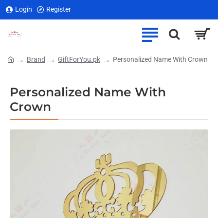
Login
Register
Brand
GiftForYou.pk
Personalized Name With Crown
home
Personalized Name With
Crown