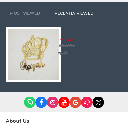
MOST VIEWED
RECENTLY VIEWED
Personalized Name With Crown
2,595.00
3,000.00
About Us