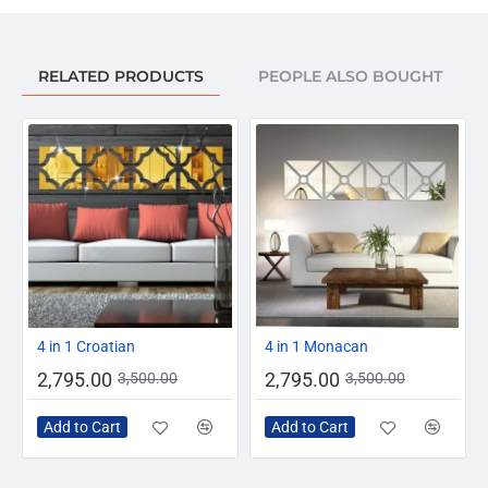
RELATED PRODUCTS
PEOPLE ALSO BOUGHT
AZADI SALE
-20%
-20%
4 in 1 Croatian
4 in 1 Monacan
2,795.00
2,795.00
3,500.00
3,500.00
Add to Cart
Add to Cart