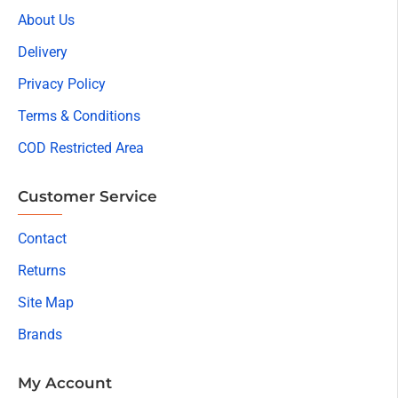
About Us
Delivery
Privacy Policy
Terms & Conditions
COD Restricted Area
Customer Service
Contact
Returns
Site Map
Brands
My Account