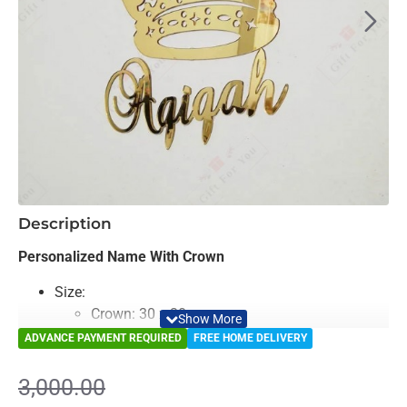
-14%
Description
Personalized Name With Crown
Size:
Crown: 30 x 30 cm
Name: 12 x 60 cm
ADVANCE PAYMENT REQUIRED
FREE HOME DELIVERY
Color: Mirror & Golden
Material: Decorative Looking Mirror
3,000.00
Light Weighted & Durable Material