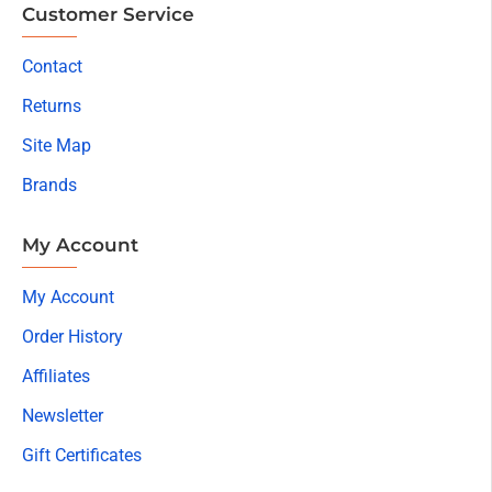
Customer Service
Contact
Returns
Site Map
Brands
My Account
My Account
Order History
Affiliates
Newsletter
Gift Certificates