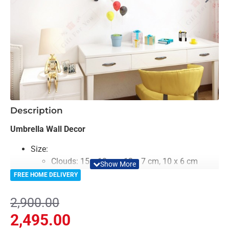
-14%
Description
Umbrella Wall Decor
Size:
Clouds: 15 x 10 cm, 12 x 7 cm, 10 x 6 cm
Rocket: 10 x 10 cm each x 2
FREE HOME DELIVERY
Umbrella: 20 x 20 cm x each 6
Color: Colorful
2,900.00
Material: Acrylic
2,495.00
Light Weighted & Durable Material