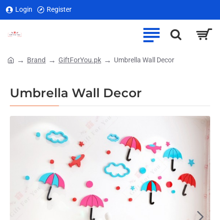
Login
Register
Brand
GiftForYou.pk
Umbrella Wall Decor
home
Umbrella Wall Decor