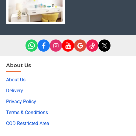
About Us
About Us
Delivery
Privacy Policy
Terms & Conditions
COD Restricted Area