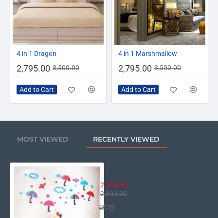
-20%
-20%
4 in 1 Dragon
4 in 1 Marshmallow
2,795.00
2,795.00
3,500.00
3,500.00
Add to Cart
Add to Cart
MOST VIEWED
RECENTLY VIEWED
Umbrella Wall Decor
2,495.00
2,900.00