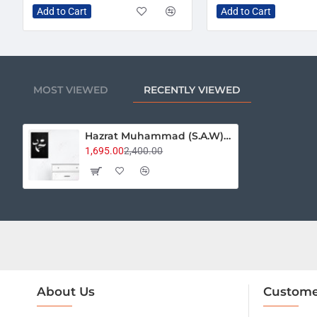
Add to Cart
Add to Cart
MOST VIEWED
RECENTLY VIEWED
Hazrat Muhammad (S.A.W) Calligraphy
1,695.00
2,400.00
About Us
Custome