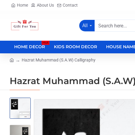
Home
About Us
Contact
All
Search
here...
Hot
HOME DECOR
KIDS ROOM DECOR
HOUSE NAME
Hazrat Muhammad (S.A.W) Calligraphy
home
Hazrat Muhammad (S.A.W) 