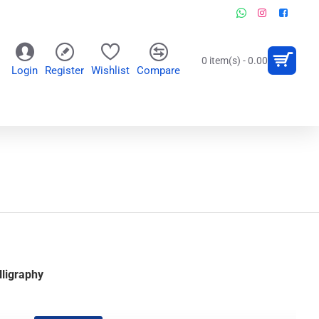
0 item(s) - 0.00
Login
Register
Wishlist
Compare
OR
WALL CLOCKS
PERSONALIZED GIFTS
ligraphy