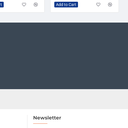
rt
Add to Cart
Newsletter