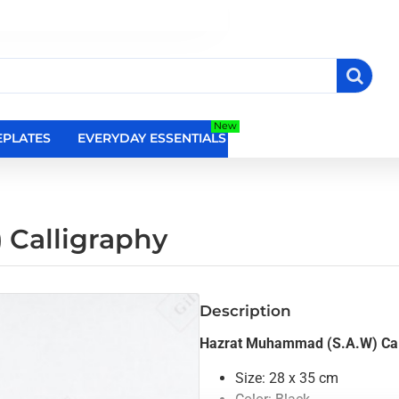
New
PLATES
EVERYDAY ESSENTIALS
RELIGIOUS WALL DEC
Calligraphy
Description
Hazrat Muhammad (S.A.W) Cal
Size: 28 x 35 cm