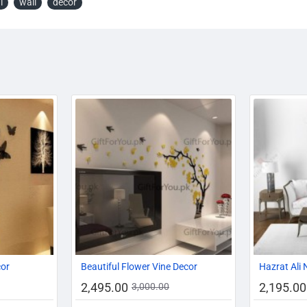
l
wall
décor
-29%
-16%
-17%
cor
Beautiful Flower Vine Decor
Hazrat Ali 
2,495.00
2,195.00
3,000.00
HOT