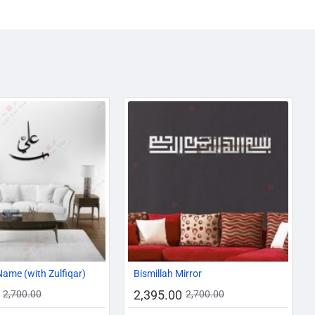
-19%
-11%
Name (with Zulfiqar)
Bismillah Mirror
2,395.00
2,700.00
2,700.00