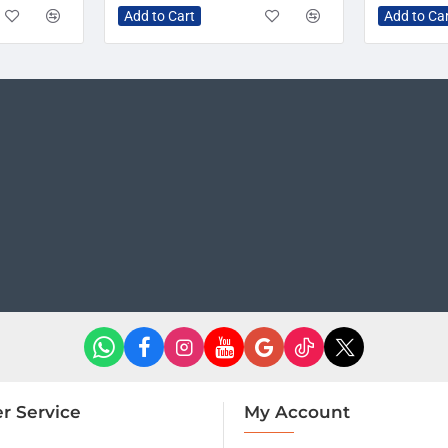
Add to Cart
Add to Ca
r Service
My Account