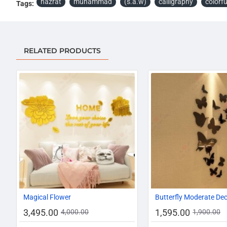
hazrat
muhammad
(s.a.w)
calligraphy
colorfu
Tags:
RELATED PRODUCTS
-13%
Magical Flower
Butterfly Moderate De
3,495.00
1,595.00
4,000.00
1,900.00