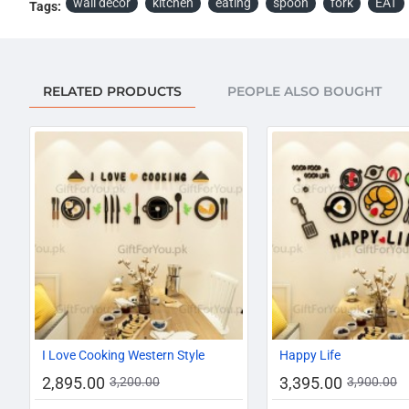
wall decor
kitchen
eating
spoon
fork
EAT
Tags:
RELATED PRODUCTS
PEOPLE ALSO BOUGHT
-10%
I Love Cooking Western Style
Happy Life
2,895.00
3,395.00
3,200.00
3,900.00