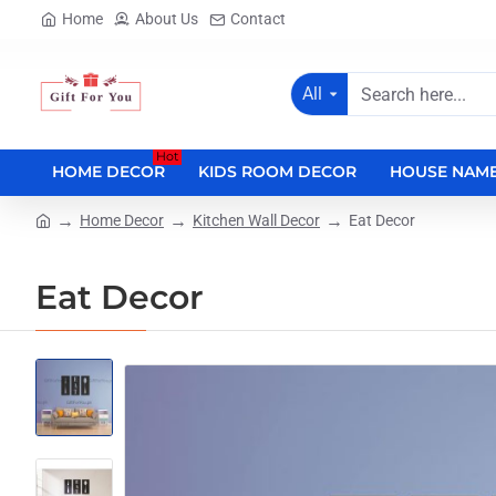
Home
About Us
Contact
All
Search
here...
Hot
HOME DECOR
KIDS ROOM DECOR
HOUSE NAME
Home Decor
Kitchen Wall Decor
Eat Decor
home
Eat Decor