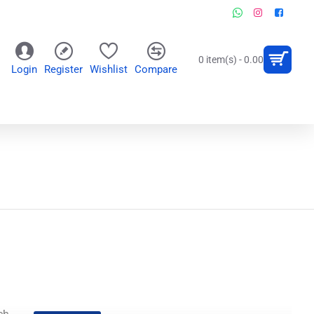
0 item(s) - 0.00
Login
Register
Wishlist
Compare
OR
WALL CLOCKS
PERSONALIZED GIFTS