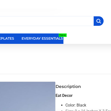
New
PLATES
EVERYDAY ESSENTIALS
RELIGIOUS WALL DEC
Description
Eat Decor
Color: Black