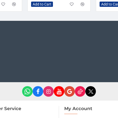
Add to Cart
Add to Ca
r Service
My Account