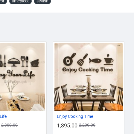
cor
timepiece
stylish
AZADI SALE
-31%
-37%
Life
Enjoy Cooking Time
1,395.00
2,300.00
2,200.00