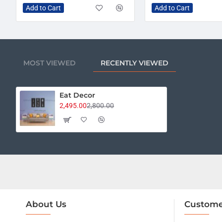
Add to Cart
Add to Cart
MOST VIEWED
RECENTLY VIEWED
Eat Decor
2,495.00
2,800.00
About Us
Custome