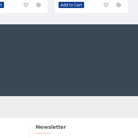
rt
Add to Cart
Newsletter