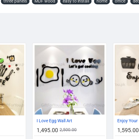
three panels
MDF wood
easy to install
home
office
dé
-11%
AZADI SALE
AZADI SALE
-13%
-40%
I Love Egg Wall Art
Enjoy Your 
1,495.00
1,595.00
2,500.00