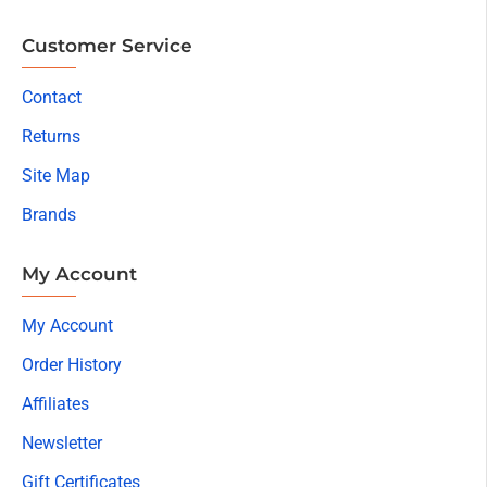
Customer Service
Contact
Returns
Site Map
Brands
My Account
My Account
Order History
Affiliates
Newsletter
Gift Certificates