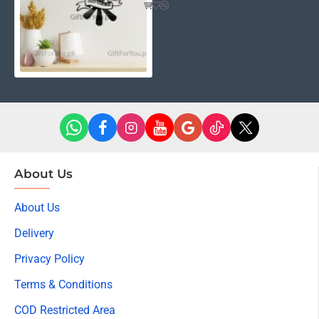
About Us
About Us
Delivery
Privacy Policy
Terms & Conditions
COD Restricted Area