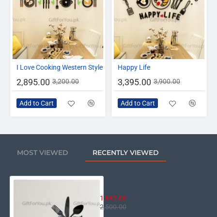
-10%
-13%
I Love Cooking Western Style
Happy Life
2,895.00
3,395.00
3,200.00
3,900.00
Add to Cart
Add to Cart
MOST VIEWED
RECENTLY VIEWED
Enjoy Your Meal
1,995.00
2,500.00