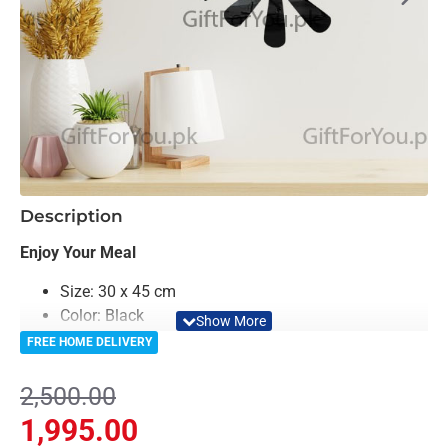
-20%
Description
Enjoy Your Meal
Size: 30 x 45 cm
Color: Black
Material: MDF
FREE HOME DELIVERY
Light Weighted & Durable Material
Easy to Install
2,500.00
Can be applied to any kind of surface such as
1,995.00
painted wall, wallpaper, PVC panel, glass & ceramics