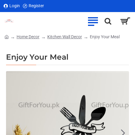
Login
Register
Home Decor
Kitchen Wall Decor
Enjoy Your Meal
home
Enjoy Your Meal