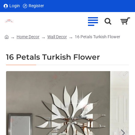
Login
Register
Home Decor
Wall Decor
16 Petals Turkish Flower
home
16 Petals Turkish Flower