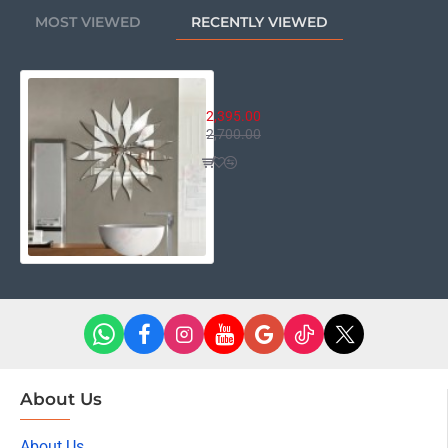
MOST VIEWED
RECENTLY VIEWED
16 Petals Turkish Flower
2,395.00
2,700.00
About Us
About Us