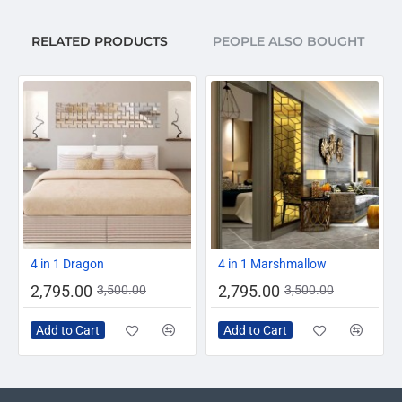
RELATED PRODUCTS
PEOPLE ALSO BOUGHT
-20%
-20%
4 in 1 Dragon
4 in 1 Marshmallow
2,795.00
2,795.00
3,500.00
3,500.00
Add to Cart
Add to Cart