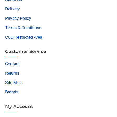
Delivery
Privacy Policy
Terms & Conditions
COD Restricted Area
Customer Service
Contact
Returns
Site Map
Brands
My Account