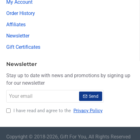
My Account
Order History
Affiliates
Newsletter
Gift Certificates
Newsletter
Stay up to date with news and promotions by signing up
for our newsletter
Your
Send
email
I have read and agree to the
Privacy Policy
Copyright © 2018-2026, Gift For You, All Rights Reserved