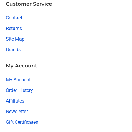
Customer Service
Contact
Returns
Site Map
Brands
My Account
My Account
Order History
Affiliates
Newsletter
Gift Certificates