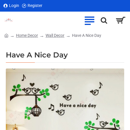
Login
Register
Home Decor
Wall Decor
Have A Nice Day
home
Have A Nice Day