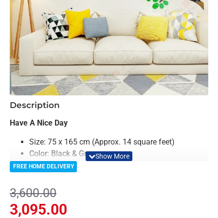
-14%
Description
Have A Nice Day
Size: 75 x 165 cm (Approx. 14 square feet)
Color: Black & Green
Material: Acrylic
FREE HOME DELIVERY
Light Weighted & Durable Material
Premium Quality
3,600.00
Easy to Install
3,095.00
Can be applied to any kind of surface such as