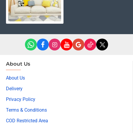
About Us
About Us
Delivery
Privacy Policy
Terms & Conditions
COD Restricted Area