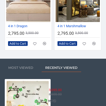
-20%
-20%
4 in 1 Dragon
4 in 1 Marshmallow
2,795.00
2,795.00
3,500.00
3,500.00
Add to Cart
Add to Cart
MOST VIEWED
RECENTLY VIEWED
Have A Nice Day
3,095.00
3,600.00