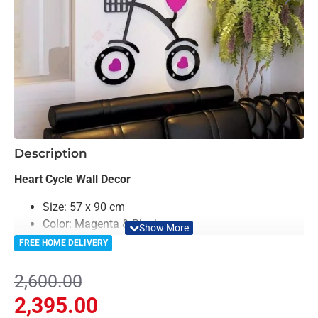
-8%
Description
Heart Cycle Wall Decor
Size: 57 x 90 cm
Color: Magenta & Black
Material: Acrylic
FREE HOME DELIVERY
Light Weighted & Durable Material
Easy to Install
2,600.00
Can be applied to any kind of surface such as
2,395.00
painted wall, wallpaper, PVC Panel, glass &