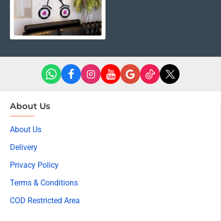
About Us
About Us
Delivery
Privacy Policy
Terms & Conditions
COD Restricted Area