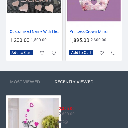
-20%
-18%
Customized Name With Hearts
Princess Crown Mirror
1,200.00
1,895.00
1,500.00
2,300.00
Add to Cart
Add to Cart
MOST VIEWED
RECENTLY VIEWED
Heart Cycle Wall Decor
2,395.00
2,600.00