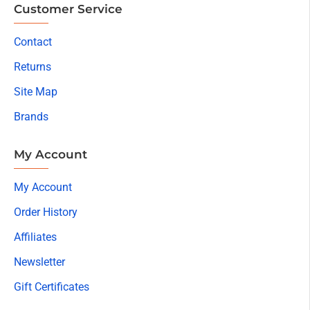
Customer Service
Contact
Returns
Site Map
Brands
My Account
My Account
Order History
Affiliates
Newsletter
Gift Certificates