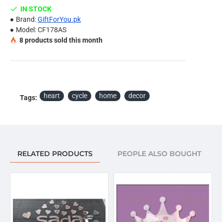
Ceramics tiles etc.
IN STOCK
Install it according to the picture, or DIY in your own
Brand:
GiftForYou.pk
idea.
Model:
CF178AS
8
products sold this month
Note:
Due to the different display and different light, the picture
may not reflect the actual color of the item. Thanks for
your understanding.
heart
cycle
home
decor
Tags:
Package Included:
Set of Heart Cycle Wall Decor, Stencil & Special Double
Sided Foam Tape.
RELATED PRODUCTS
PEOPLE ALSO BOUGHT