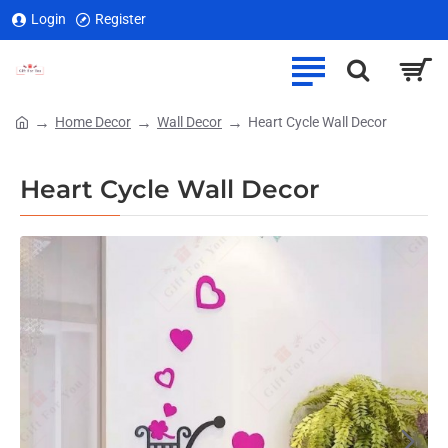
Login
Register
Home Decor
Wall Decor
Heart Cycle Wall Decor
home
Heart Cycle Wall Decor