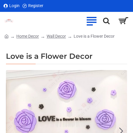
Login
Register
Home Decor
Wall Decor
Love is a Flower Decor
home
Love is a Flower Decor