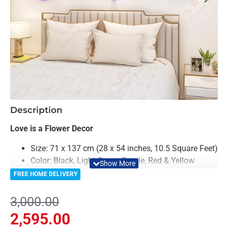
-14%
Description
Love is a Flower Decor
Size: 71 x 137 cm (28 x 54 inches, 10.5 Square Feet)
Color: Black, Light Green, Purple, Red & Yellow
Material: Acrylic
FREE HOME DELIVERY
Premium Quality
Easy to Install
3,000.00
Can be applied to any kind of surface such as
2,595.00
painted wall, wallpaper, PVC Panel, glass &