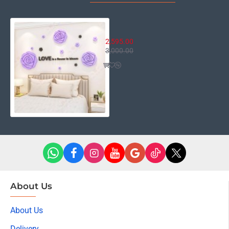
Love is a Flower Decor
2,595.00
3,000.00
About Us
About Us
Delivery