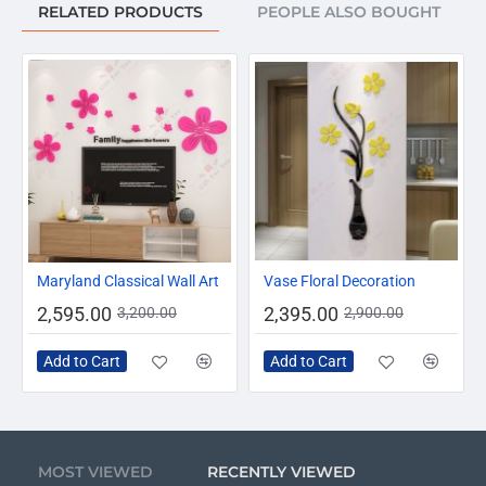
RELATED PRODUCTS
PEOPLE ALSO BOUGHT
-19%
-17%
Maryland Classical Wall Art
Vase Floral Decoration
2,595.00
2,395.00
3,200.00
2,900.00
Add to Cart
Add to Cart
MOST VIEWED
RECENTLY VIEWED