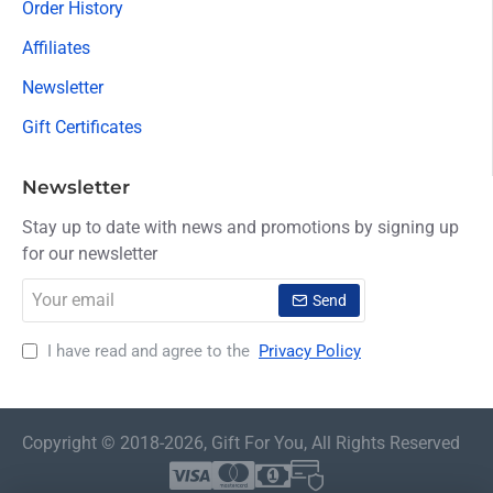
Order History
Affiliates
Newsletter
Gift Certificates
Newsletter
Stay up to date with news and promotions by signing up
for our newsletter
Your
Send
email
I have read and agree to the
Privacy Policy
Copyright © 2018-2026, Gift For You, All Rights Reserved