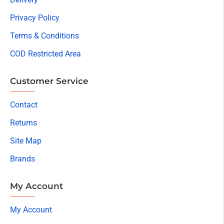
Privacy Policy
Terms & Conditions
COD Restricted Area
Customer Service
Contact
Returns
Site Map
Brands
My Account
My Account