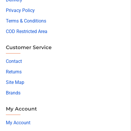
Privacy Policy
Terms & Conditions
COD Restricted Area
Customer Service
Contact
Returns
Site Map
Brands
My Account
My Account