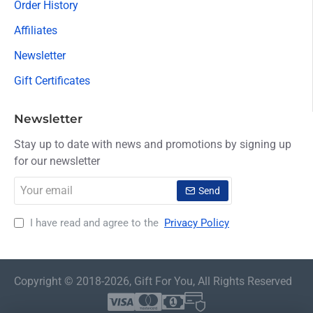
Order History
Affiliates
Newsletter
Gift Certificates
Newsletter
Stay up to date with news and promotions by signing up
for our newsletter
Your
Send
email
I have read and agree to the
Privacy Policy
Copyright © 2018-2026, Gift For You, All Rights Reserved