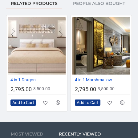
RELATED PRODUCTS
PEOPLE ALSO BOUGHT
-20%
-20%
4 in 1 Dragon
4 in 1 Marshmallow
2,795.00
2,795.00
3,500.00
3,500.00
Add to Cart
Add to Cart
MOST VIEWED
RECENTLY VIEWED