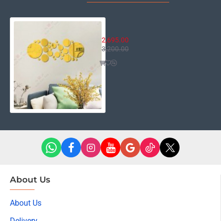
Round Point Mirror
2,695.00
3,200.00
About Us
About Us
Delivery