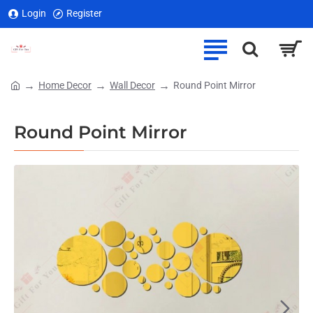
Login
Register
Home Decor
Wall Decor
Round Point Mirror
home
Round Point Mirror