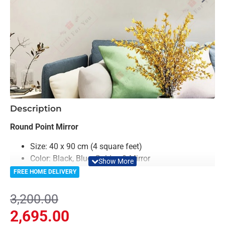
-16%
Description
Round Point Mirror
Size: 40 x 90 cm (4 square feet)
Color: Black, Blue, Golden & Mirror
Material: Acrylic & Decorative looking Mirror
FREE HOME DELIVERY
Light Weighted & Durable Material
Premium Quality
3,200.00
Easy to Install
2,695.00
Can be applied to any kind of surface such as