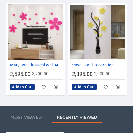
-19%
-17%
Maryland Classical Wall Art
Vase Floral Decoration
2,595.00
2,395.00
3,200.00
2,900.00
Add to Cart
Add to Cart
MOST VIEWED
RECENTLY VIEWED