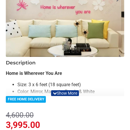
-13%
Description
Home is Wherever You Are
Size: 3 x 6 feet (18 square feet)
Color: Mirror, Magenta, Purple & White
Material: Acrylic & Decorative Looking Mirror
FREE HOME DELIVERY
Light Weighted & Durable Material
Premium Quality
4,600.00
Easy to Install
3,995.00
Can be applied to any kind of surface such as