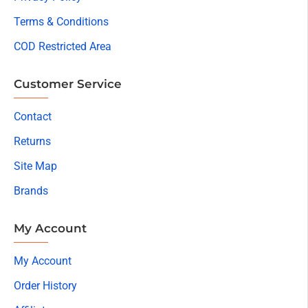
Terms & Conditions
COD Restricted Area
Customer Service
Contact
Returns
Site Map
Brands
My Account
My Account
Order History