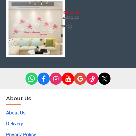
Home is Wherever You Are
3,995.00
4,600.00
About Us
About Us
Delivery
Privacy Policy