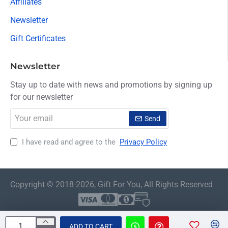
Affiliates
Newsletter
Gift Certificates
Newsletter
Stay up to date with news and promotions by signing up
for our newsletter
Your
Send
email
I have read and agree to the
Privacy Policy
Copyright © 2018-2026, Gift For You, All Rights Reserved
ADD TO CART