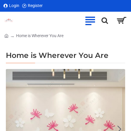
Login
Register
Home is Wherever You Are
home
Home is Wherever You Are