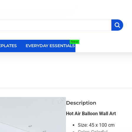
New
PLATES
EVERYDAY ESSENTIALS
RELIGIOUS WALL DEC
Description
Hot Air Balloon Wall Art
Size: 45 x 100 cm