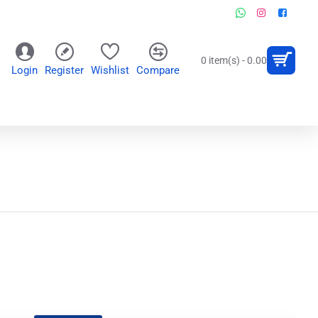
0 item(s) - 0.00
Login
Register
Wishlist
Compare
OR
WALL CLOCKS
PERSONALIZED GIFTS