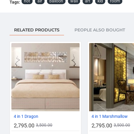
hot
air
balloon
wall
art
kid
room
Tags:
RELATED PRODUCTS
PEOPLE ALSO BOUGHT
-20%
4 in 1 Dragon
4 in 1 Marshmallow
2,795.00
2,795.00
3,500.00
3,500.00