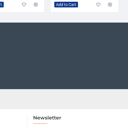
rt
Add to Cart
Newsletter