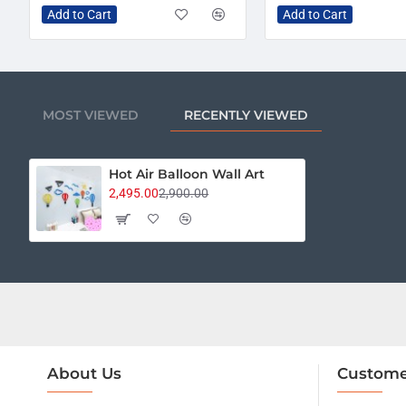
Add to Cart
Add to Cart
MOST VIEWED
RECENTLY VIEWED
Hot Air Balloon Wall Art
2,495.00
2,900.00
About Us
Custome