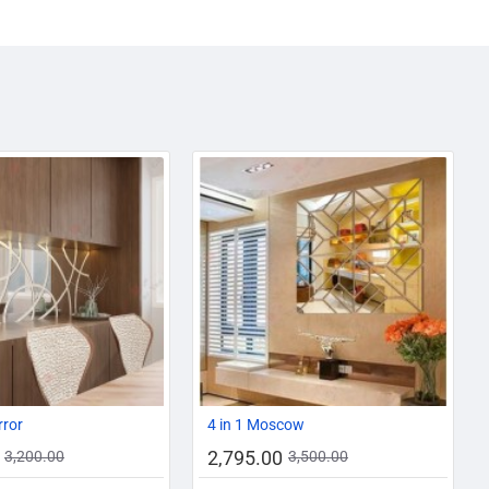
AZADI SALE
-13%
-20%
rror
4 in 1 Moscow
2,795.00
3,200.00
3,500.00