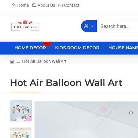
Home
About Us
Contact
All
Search
here...
Hot
HOME DECOR
KIDS ROOM DECOR
HOUSE NAME
Hot Air Balloon Wall Art
home
Hot Air Balloon Wall Art