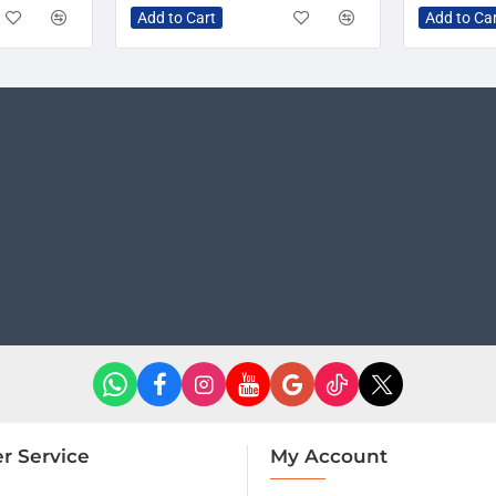
Add to Cart
Add to Ca
r Service
My Account