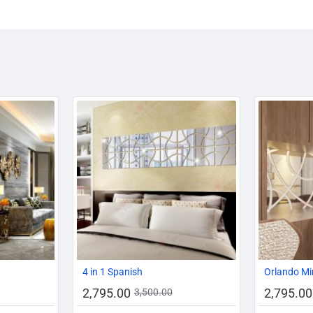
-14%
-20%
-20%
4 in 1 Spanish
Orlando Mi
2,795.00
2,795.00
3,500.00