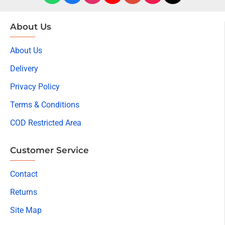
About Us
About Us
Delivery
Privacy Policy
Terms & Conditions
COD Restricted Area
Customer Service
Contact
Returns
Site Map