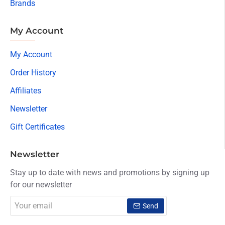
Brands
My Account
My Account
Order History
Affiliates
Newsletter
Gift Certificates
Newsletter
Stay up to date with news and promotions by signing up
for our newsletter
Your
Send
email