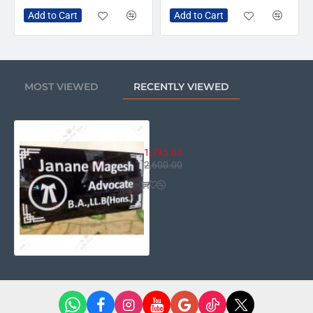
Add to Cart
Add to Cart
MOST VIEWED
RECENTLY VIEWED
House Name Plate HN-15 (Lawyer 
1,795.00
2,600.00