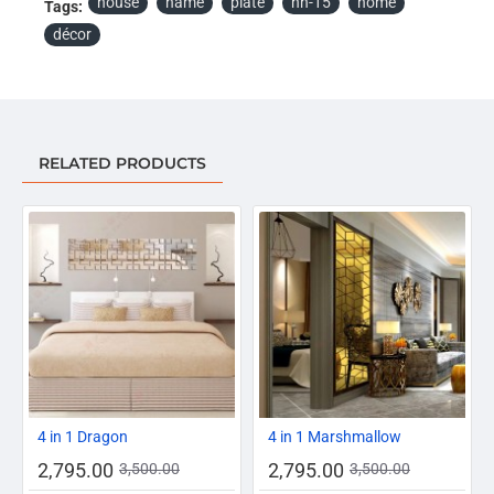
house
name
plate
hn-15
home
Tags:
décor
RELATED PRODUCTS
-20%
-20%
4 in 1 Dragon
4 in 1 Marshmallow
2,795.00
2,795.00
3,500.00
3,500.00