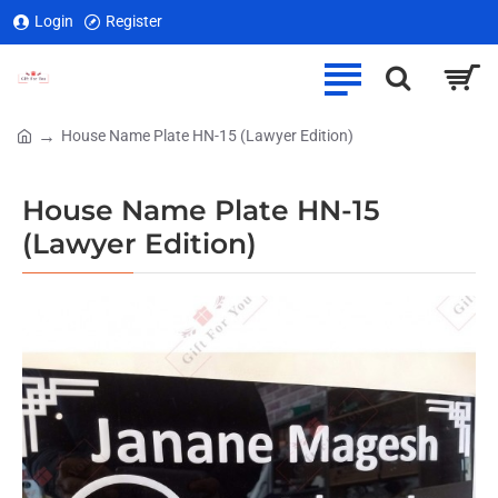
Login
Register
House Name Plate HN-15 (Lawyer Edition)
home
House Name Plate HN-15
(Lawyer Edition)