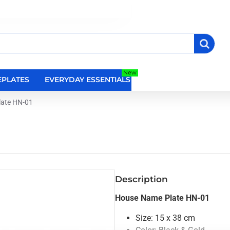
New
PLATES
EVERYDAY ESSENTIALS
RELIGIOUS WALL DEC
ate HN-01
Description
House Name Plate HN-01
Size: 15 x 38 cm