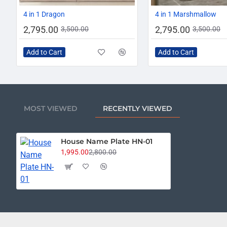
-20%
4 in 1 Dragon
4 in 1 Marshmallow
2,795.00
2,795.00
3,500.00
3,500.00
Add to Cart
Add to Cart
MOST VIEWED
RECENTLY VIEWED
House Name Plate HN-01
1,995.00
2,800.00