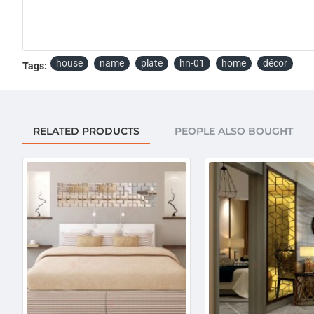
house
name
plate
hn-01
home
décor
Tags:
RELATED PRODUCTS
PEOPLE ALSO BOUGHT