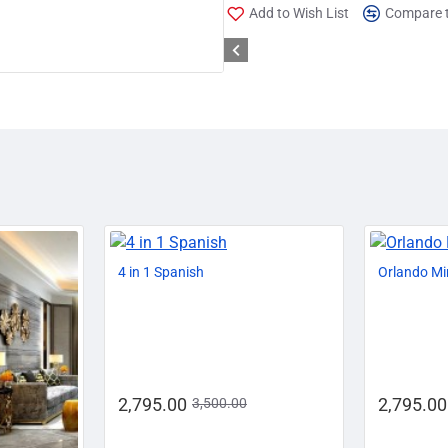
Add to Wish List
Compare t
-29%
-20%
4 in 1 Spanish
Orlando Mi
2,795.00
2,795.00
3,500.00