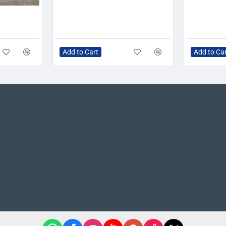
-20%
Add to Cart
Add to Ca