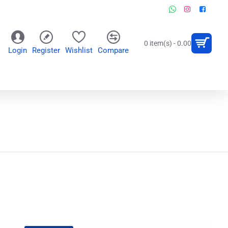
0 item(s) - 0.00
Login
Register
Wishlist
Compare
OR
WALL CLOCKS
PERSONALIZED GIFTS