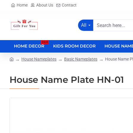
Home
About Us
Contact
All
Search
here...
Hot
HOME DECOR
KIDS ROOM DECOR
HOUSE NAME
House Nameplates
Basic Nameplates
House Name Pl
home
House Name Plate HN-01