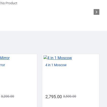
his Product
AZADI SALE
-13%
-20%
rror
4 in 1 Moscow
2,795.00
3,200.00
3,500.00