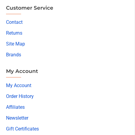
Customer Service
Contact
Returns
Site Map
Brands
My Account
My Account
Order History
Affiliates
Newsletter
Gift Certificates