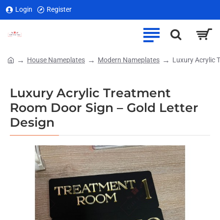
Login
Register
House Nameplates
Modern Nameplates
Luxury Acrylic 
home
Luxury Acrylic Treatment
Room Door Sign – Gold Letter
Design