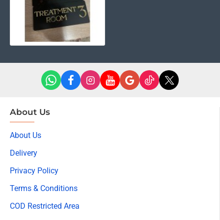
may not reflect the actual color of the item. Thanks for
your understanding.
Package Included:
Luxury Acrylic Treatment Room Door Sign – Gold Letter
Design & Special double sided tape.
About Us
About Us
Delivery
Privacy Policy
Terms & Conditions
COD Restricted Area