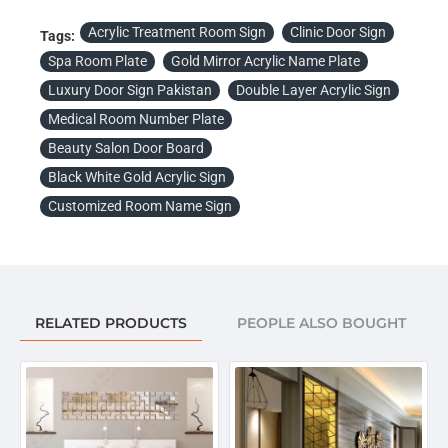
Acrylic Treatment Room Sign
Clinic Door Sign
Tags:
Spa Room Plate
Gold Mirror Acrylic Name Plate
Luxury Door Sign Pakistan
Double Layer Acrylic Sign
Medical Room Number Plate
Beauty Salon Door Board
Black White Gold Acrylic Sign
Customized Room Name Sign
RELATED PRODUCTS
PEOPLE ALSO BOUGHT