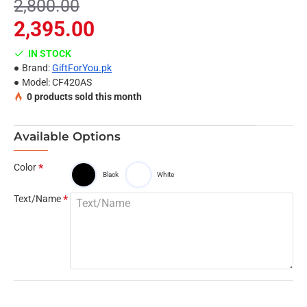
2,800.00
Name Limit 15 letters
2,395.00
IN STOCK
Brand:
GiftForYou.pk
Model:
CF420AS
0
products sold this month
Available Options
Color
Black
White
Text/Name