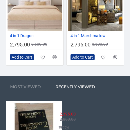
Ideal for Clinics, Salons, Spas, Medical Centers,
Offices
Easy to mount with double tape or screws
-20%
-20%
4 in 1 Dragon
4 in 1 Marshmallow
Premium Quality
2,795.00
2,795.00
3,500.00
3,500.00
Add a touch of elegance and professionalism to your
clinic, salon, or spa with our
Luxury Acrylic Treatment
Add to Cart
Add to Cart
Room Door Sign
. Made from
high-quality double-layer
acrylic
, this sign features a stunning
black or white base
with
gold mirror acrylic text and numbering
, giving it a
premium and classy appearance.
MOST VIEWED
RECENTLY VIEWED
Perfect for hospitals, dental clinics, spas, and beauty
centers, these signs help clearly identify each treatment
room while enhancing your interior decor.
Luxury Acrylic Treatment Room D
2,395.00
Note:
2,800.00
Due to the different display and different light, the picture