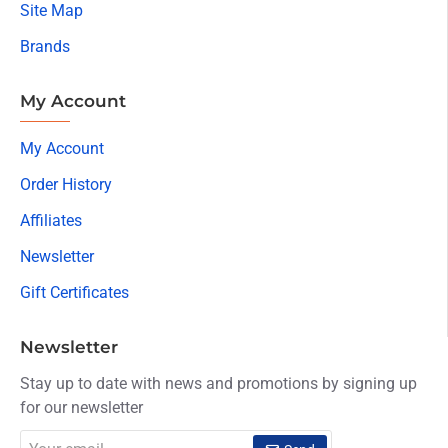
Site Map
Brands
My Account
My Account
Order History
Affiliates
Newsletter
Gift Certificates
Newsletter
Stay up to date with news and promotions by signing up
for our newsletter
Your