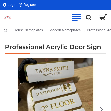
Login
Register
House Nameplates
Modern Nameplates
Professional Ac
home
Professional Acrylic Door Sign