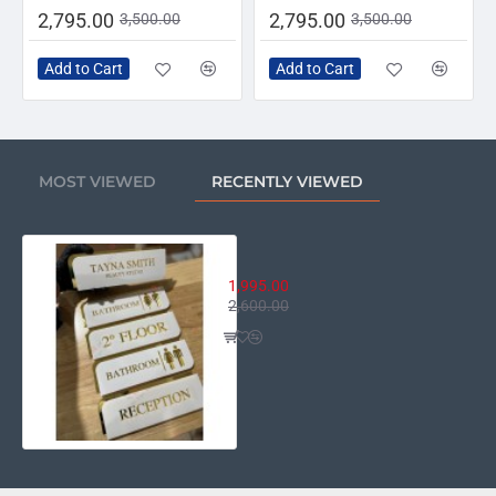
2,795.00
2,795.00
3,500.00
3,500.00
Add to Cart
Add to Cart
MOST VIEWED
RECENTLY VIEWED
Professional Acrylic Door Sign
1,995.00
2,600.00