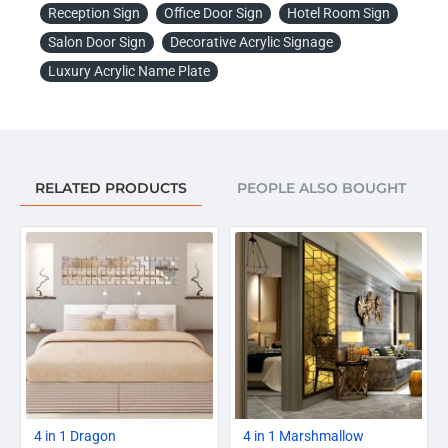
Reception Sign
Office Door Sign
Hotel Room Sign
Salon Door Sign
Decorative Acrylic Signage
Luxury Acrylic Name Plate
RELATED PRODUCTS
PEOPLE ALSO BOUGHT
-20%
-20%
4 in 1 Dragon
4 in 1 Marshmallow