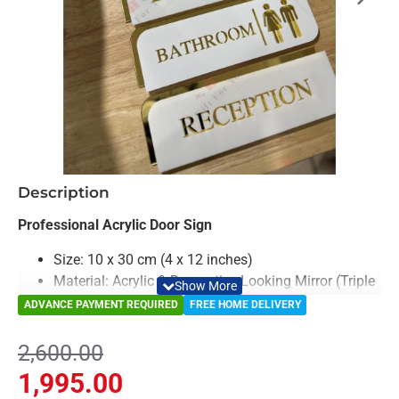
-23%
Description
Professional Acrylic Door Sign
Size: 10 x 30 cm (4 x 12 inches)
Material: Acrylic & Decorative Looking Mirror (Triple
Laryed)
ADVANCE PAYMENT REQUIRED
FREE HOME DELIVERY
Color: White & Gold
Light Weighted & Durable Material
2,600.00
Premium Quality
1,995.00
Elevate the look of your office, salon, or commercial space