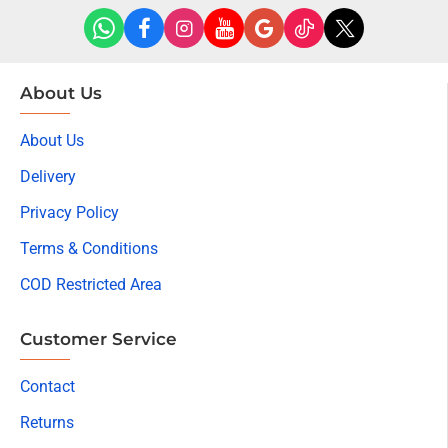
About Us
About Us
Delivery
Privacy Policy
Terms & Conditions
COD Restricted Area
Customer Service
Contact
Returns