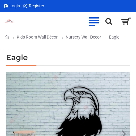
Login
Register
Kids Room Wall Décor
Nursery Wall Decor
Eagle
home
Eagle