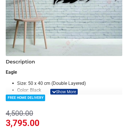
-16%
Description
Eagle
Size: 50 x 40 cm (Double Layered)
Color: Black
Material: Acrylic & Birch Plywood
FREE HOME DELIVERY
Light Weighted & Durable Material
Easy to Install
4,500.00
Can be applied to any kind of surface such as
3,795.00
painted wall, wallpaper, PVC panel, glass & ceramics