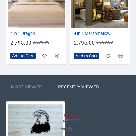
-20%
-20%
4 in 1 Dragon
4 in 1 Marshmallow
2,795.00
2,795.00
3,500.00
3,500.00
Add to Cart
Add to Cart
MOST VIEWED
RECENTLY VIEWED
Eagle
3,795.00
4,500.00