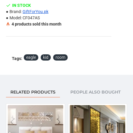
tiles etc.
IN STOCK
Install it according to the picture, or DIY in your own
Brand:
GiftForYou.pk
idea.
Model:
CF047AS
4
products sold this month
Note:
Due to the different display and different light, the picture
may not reflect the actual color of the item. Thanks for
your understanding.
eagle
kid
room
Tags:
Package Included:
Eagle & Special Double Sided Foam Tape.
RELATED PRODUCTS
PEOPLE ALSO BOUGHT