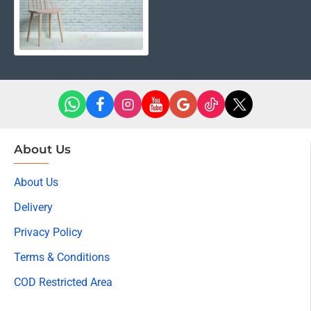
About Us
About Us
Delivery
Privacy Policy
Terms & Conditions
COD Restricted Area