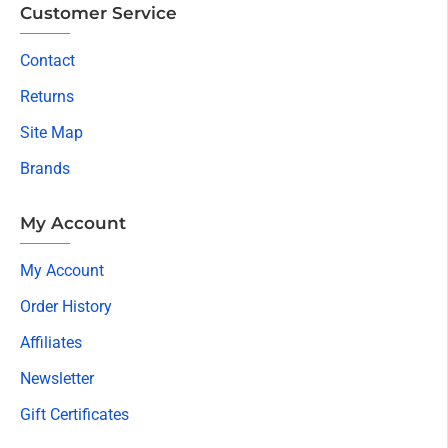
Customer Service
Contact
Returns
Site Map
Brands
My Account
My Account
Order History
Affiliates
Newsletter
Gift Certificates