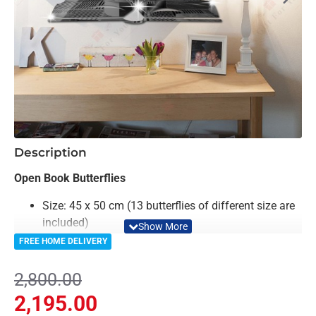
-22%
Description
Open Book Butterflies
Size: 45 x 50 cm (13 butterflies of different size are
included)
Material: Acrylic & Decorative Looking Mirror
FREE HOME DELIVERY
Color: Black, Golden & Mirror
Light Weighted & Durable Material
2,800.00
Premium Quality
2,195.00
Easy to Install