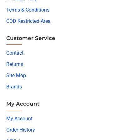
Terms & Conditions
COD Restricted Area
Customer Service
Contact
Returns
Site Map
Brands
My Account
My Account
Order History