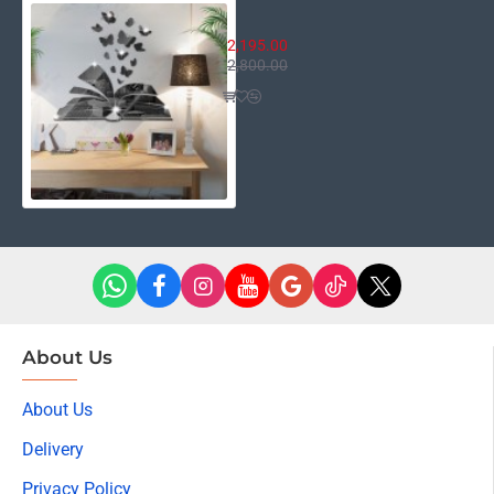
Open Book Butterflies
2,195.00
2,800.00
About Us
About Us
Delivery
Privacy Policy