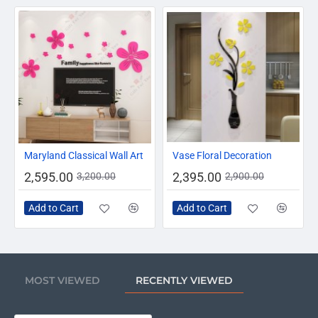
-19%
-17%
Maryland Classical Wall Art
Vase Floral Decoration
2,595.00
2,395.00
3,200.00
2,900.00
Add to Cart
Add to Cart
MOST VIEWED
RECENTLY VIEWED