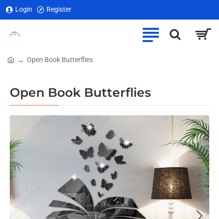
Login
Register
Open Book Butterflies
home
Open Book Butterflies