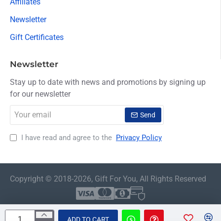
Affiliates
Newsletter
Gift Certificates
Newsletter
Stay up to date with news and promotions by signing up
for our newsletter
Your
Send
email
I have read and agree to the
Privacy Policy
Copyright © 2018-2026, Gift For You, All Rights Reserved
ADD TO CART