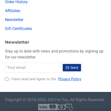
Order History
Affiliates
Newsletter
Gift Certificates
Newsletter
Stay up to date with news and promotions by signing up
for our newsletter
Your
Send
email
I have read and agree to the
Privacy Policy
Copyright © 2018-2026, Gift For You, All Rights Reserved