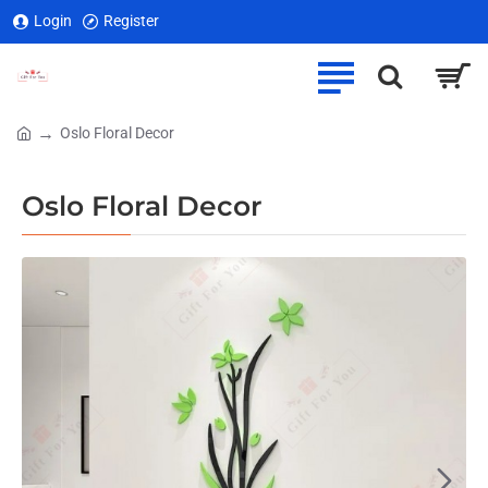
Login
Register
Oslo Floral Decor
home
Oslo Floral Decor