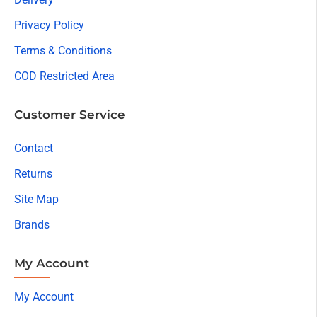
Privacy Policy
Terms & Conditions
COD Restricted Area
Customer Service
Contact
Returns
Site Map
Brands
My Account
My Account