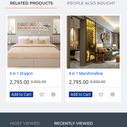
RELATED PRODUCTS
PEOPLE ALSO BOUGHT
-20%
-20%
4 in 1 Dragon
4 in 1 Marshmallow
2,795.00
2,795.00
3,500.00
3,500.00
Add to Cart
Add to Cart
MOST VIEWED
RECENTLY VIEWED