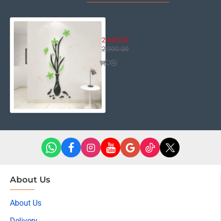
Oslo Floral Decor
2,495.00
2,900.00
About Us
About Us
Delivery