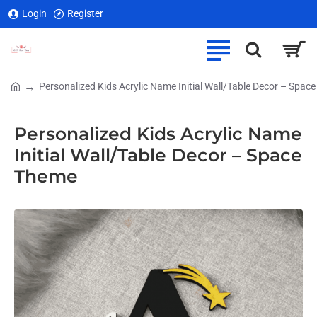
Login
Register
Personalized Kids Acrylic Name Initial Wall/Table Decor – Spac
home
Personalized Kids Acrylic Name
Initial Wall/Table Decor – Space
Theme