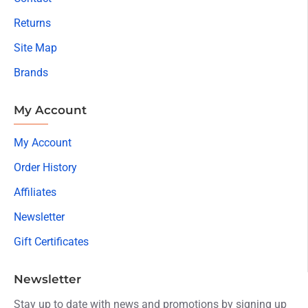
Returns
Site Map
Brands
My Account
My Account
Order History
Affiliates
Newsletter
Gift Certificates
Newsletter
Stay up to date with news and promotions by signing up