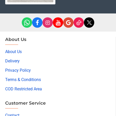
About Us
About Us
Delivery
Privacy Policy
Terms & Conditions
COD Restricted Area
Customer Service
Contact