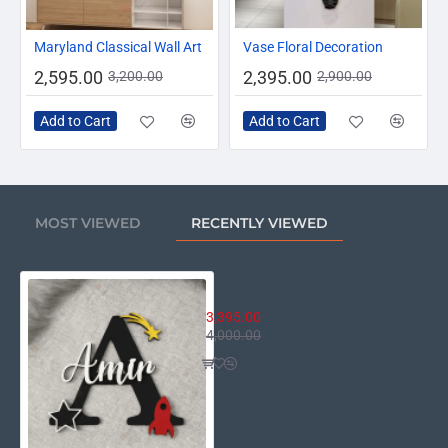
-19%
-17%
Maryland Classical Wall Art
Vase Floral Decoration
2,595.00
2,395.00
3,200.00
2,900.00
Add to Cart
Add to Cart
MOST VIEWED
RECENTLY VIEWED
Personalized Kids Acrylic Name I
3,395.00
4,000.00