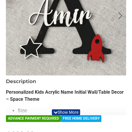
-15%
Description
NEW
Personalized Kids Acrylic Name Initial Wall/Table Decor
– Space Theme
Size:
Medium12 Inches Height
ADVANCE PAYMENT REQUIRED
FREE HOME DELIVERY
Large: 16 Inches Height
Ex-large: 18 Inches Height