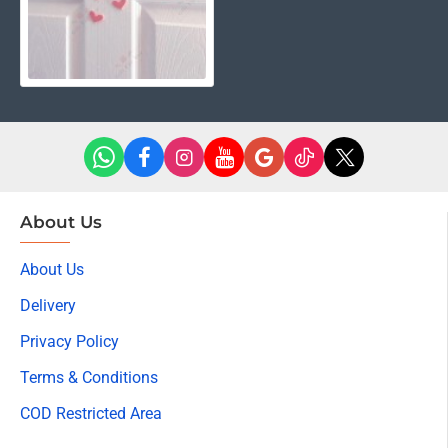
About Us
About Us
Delivery
Privacy Policy
Terms & Conditions
COD Restricted Area