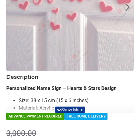
-17%
Description
Personalized Name Sign – Hearts & Stars Design
Size: 38 x 15 cm (15 x 6 inches)
Material: Acrylic
Color: Black, Misty Rose, Sky Blue & Yellow
ADVANCE PAYMENT REQUIRED
FREE HOME DELIVERY
Hearts Theme
- Romantic and Sweet ( Set of 12
Hearts)
3,000.00
Stars Theme
– bright and cheerful (Set of 12 Stars)