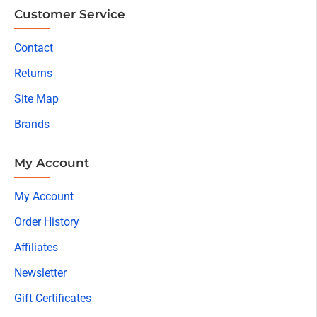
Customer Service
Contact
Returns
Site Map
Brands
My Account
My Account
Order History
Affiliates
Newsletter
Gift Certificates