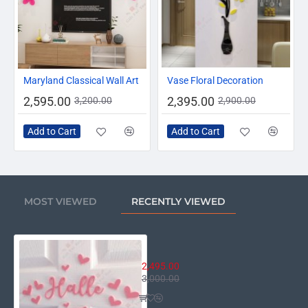
-19%
-17%
Maryland Classical Wall Art
Vase Floral Decoration
2,595.00
2,395.00
3,200.00
2,900.00
Add to Cart
Add to Cart
MOST VIEWED
RECENTLY VIEWED
Personalized Name Sign – Hearts
2,495.00
3,000.00