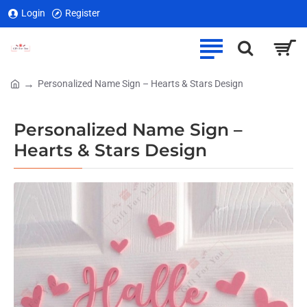
Login
Register
Personalized Name Sign – Hearts & Stars Design
home
Personalized Name Sign –
Hearts & Stars Design