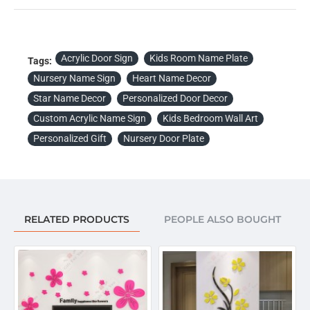
Acrylic Door Sign
Kids Room Name Plate
Tags:
Nursery Name Sign
Heart Name Decor
Star Name Decor
Personalized Door Decor
Custom Acrylic Name Sign
Kids Bedroom Wall Art
Personalized Gift
Nursery Door Plate
RELATED PRODUCTS
PEOPLE ALSO BOUGHT