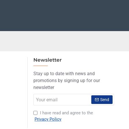
Newsletter
Stay up to date with news and
promotions by signing up for our
newsletter
Your
Send
email
I have read and agree to the
Privacy Policy