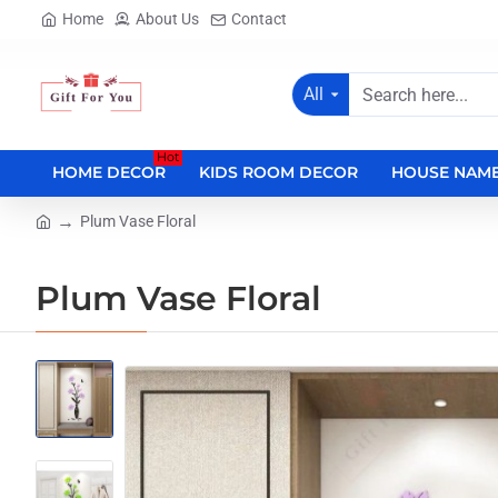
Home
About Us
Contact
All
Search
here...
Hot
HOME DECOR
KIDS ROOM DECOR
HOUSE NAME
Plum Vase Floral
home
Plum Vase Floral