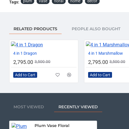
plum
vase
floral
home
décor
Tags:
RELATED PRODUCTS
PEOPLE ALSO BOUGHT
-20%
4 in 1 Dragon
4 in 1 Marshmallow
2,795.00
2,795.00
3,500.00
3,500.00
Add to Cart
Add to Cart
MOST VIEWED
RECENTLY VIEWED
Plum Vase Floral