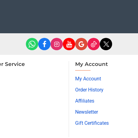
r Service
My Account
My Account
Order History
Affiliates
Newsletter
Gift Certificates