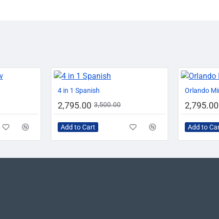
-0%
-20%
-20%
4 in 1 Spanish
Orlando Mi
2,795.00
2,795.00
3,500.00
Add to Cart
Add to Ca