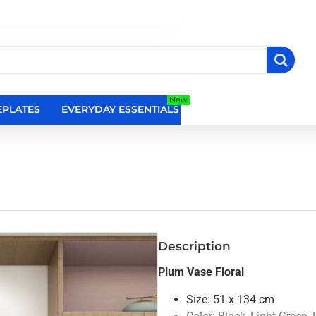
New
PLATES
EVERYDAY ESSENTIALS
RELIGIOUS WALL DEC
Description
Plum Vase Floral
Size: 51 x 134 cm