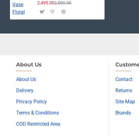
2,495.00
2,500.00
About Us
Custome
About Us
Contact
Delivery
Returns
Privacy Policy
Site Map
Terms & Conditions
Brands
COD Restricted Area