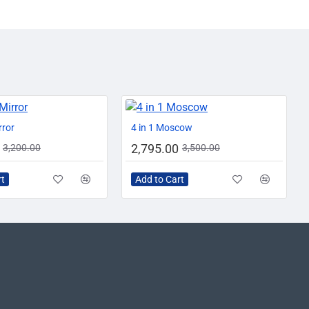
AZADI SALE
-13%
-20%
rror
4 in 1 Moscow
2,795.00
3,200.00
3,500.00
rt
Add to Cart