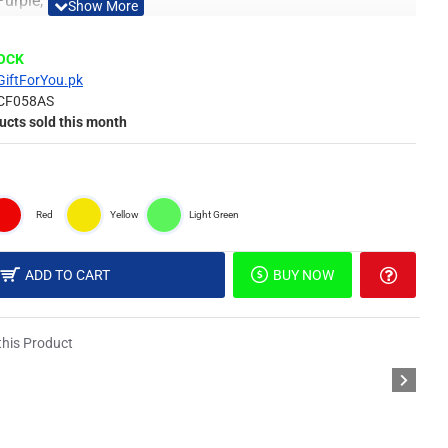
 Purple, Red & Yellow
Material
TOCK
GiftForYou.pk
CF058AS
 of surface such as painted wall, wallpaper, PVC Panel,
ucts sold this month
picture, or DIY in your own idea.
Red
Yellow
Light Green
different light, the picture may not reflect the actual color
derstanding.
ADD TO CART
BUY NOW
il & Special Double Sided Foam Tape.
his Product