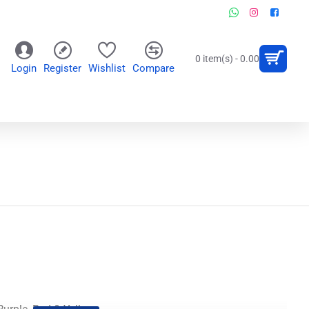
0 item(s) - 0.00
Login
Register
Wishlist
Compare
OR
WALL CLOCKS
PERSONALIZED GIFTS